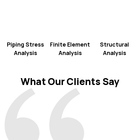
Piping Stress
Finite Element
Structural
Analysis
Analysis
Analysis
What Our Clients Say