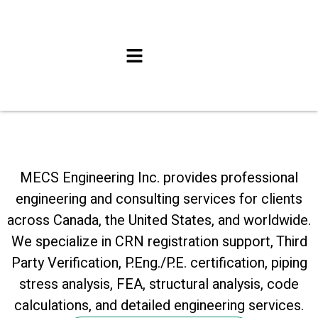
MECS Engineering Inc. provides professional
engineering and consulting services for clients
across Canada, the United States, and worldwide.
We specialize in CRN registration support, Third
Party Verification, P.Eng./P.E. certification, piping
stress analysis, FEA, structural analysis, code
calculations, and detailed engineering services.