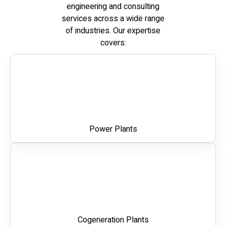
engineering and consulting
services across a wide range
of industries. Our expertise
covers:
Power Plants
Cogeneration Plants