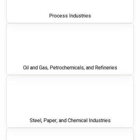
Process Industries
Oil and Gas, Petrochemicals, and Refineries
Steel, Paper, and Chemical Industries