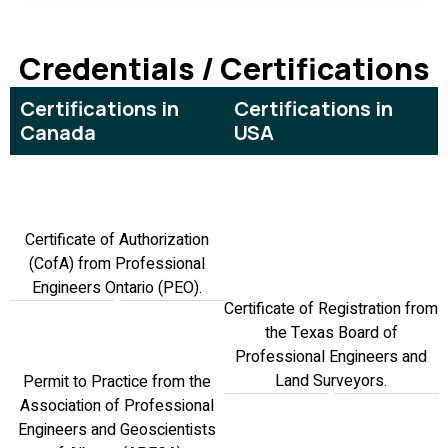
Credentials / Certifications
Certifications in
Certifications in
Canada
USA
Certificate of Authorization
(CofA) from Professional
Engineers Ontario (PEO).
Certificate of Registration from
the Texas Board of
Professional Engineers and
Land Surveyors.
Permit to Practice from the
Association of Professional
Engineers and Geoscientists