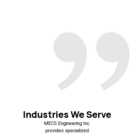
Industries We Serve
MECS Engineering Inc.
provides specialized