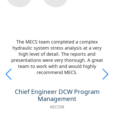
The MECS team completed a complex
hydraulic system stress analysis at a very
high level of detail. The reports and
presentations were very thorough. A great
team to work with and would highly
recommend MECS.
Chief Engineer DCW Program
Management
AECOM