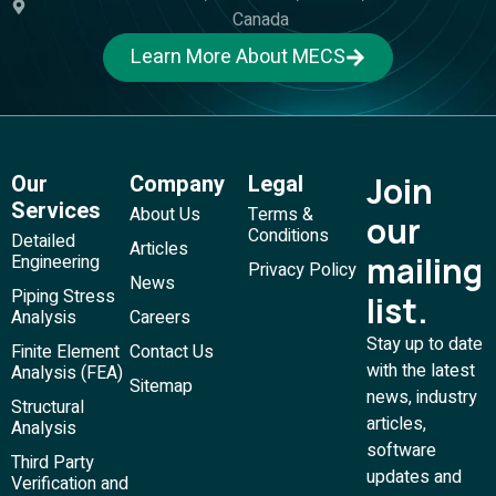
Canada
Learn More About MECS
Our
Company
Legal
Join
Services
About Us
Terms &
our
Conditions
Detailed
Articles
mailing
Engineering
Privacy Policy
News
Piping Stress
list.
Analysis
Careers
Stay up to date
Finite Element
Contact Us
with the latest
Analysis (FEA)
Sitemap
news, industry
Structural
articles,
Analysis
software
Third Party
updates and
Verification and