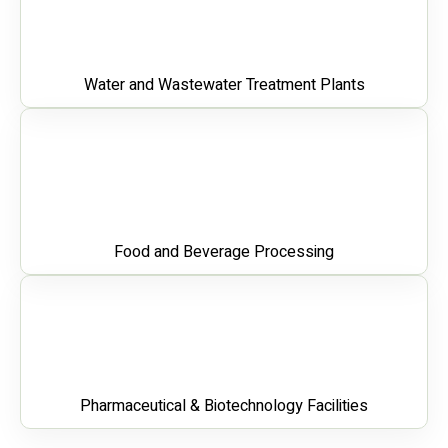
Water and Wastewater Treatment Plants
Food and Beverage Processing
Pharmaceutical & Biotechnology Facilities