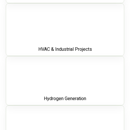
HVAC & Industrial Projects
Hydrogen Generation