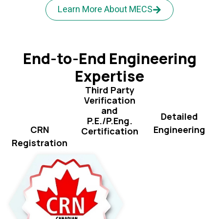
Learn More About MECS
End-to-End Engineering
Expertise
Third Party
Verification
and
Detailed
P.E./P.Eng.
Engineering
CRN
Certification
Registration