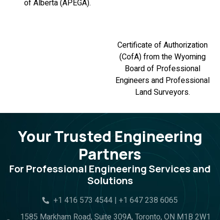
of Alberta (APEGA).
Certificate of Authorization
(CofA) from the Wyoming
Board of Professional
Engineers and Professional
Land Surveyors.
Your Trusted Engineering
Partners
For Professional Engineering Services and
Solutions
+1 416 573 4544 | +1 647 238 6065
1585 Markham Road, Suite 309A, Toronto, ON M1B 2W1