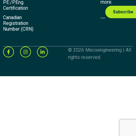
more.
P.E./P.Eng.
Certification
Canadian
Registration
Number (CRN)
© 2026 Mecsengineering | All
rights reserved.