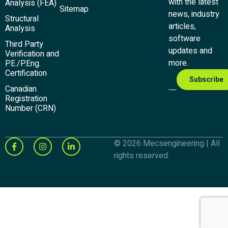
with the latest
Analysis (FEA)
Sitemap
news, industry
Structural
articles,
Analysis
software
Third Party
updates and
Verification and
more.
P.E./P.Eng.
Certification
Canadian
Registration
Number (CRN)
© 2026 Mecsengineering | All
rights reserved.