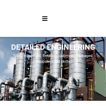
DETAILED ENGINEERING
Static equipment, Rotating equipment, Packaged
equipment and skids