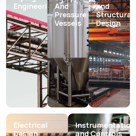
Engineering
And
and
Pressure
Structural
Vessels
Design
Electrical
Instrumentation
Design
and Controls