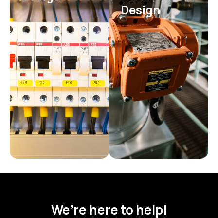
Design
We’re here to help!