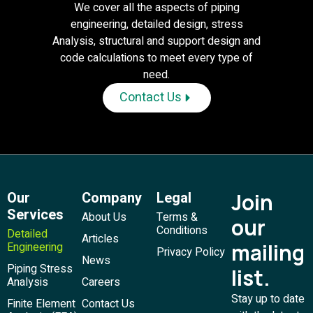
We cover all the aspects of piping
engineering, detailed design, stress
Analysis, structural and support design and
code calculations to meet every type of
need.
Contact Us
Our
Company
Legal
Join
Services
About Us
Terms &
our
Conditions
Detailed
Articles
mailing
Engineering
Privacy Policy
News
Piping Stress
list.
Analysis
Careers
Stay up to date
Finite Element
Contact Us