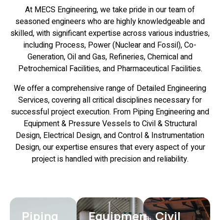
At MECS Engineering, we take pride in our team of
seasoned engineers who are highly knowledgeable and
skilled, with significant expertise across various industries,
including Process, Power (Nuclear and Fossil), Co-
Generation, Oil and Gas, Refineries, Chemical and
Petrochemical Facilities, and Pharmaceutical Facilities.
We offer a comprehensive range of Detailed Engineering
Services, covering all critical disciplines necessary for
successful project execution. From Piping Engineering and
Equipment & Pressure Vessels to Civil & Structural
Design, Electrical Design, and Control & Instrumentation
Design, our expertise ensures that every aspect of your
project is handled with precision and reliability.
Piping
Equipment
Civil