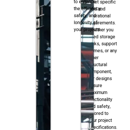
to enhance
meet specific
the efficiency,
load and
safety, and
operational
longevity of
requirements.
your projects.
Whether you
need storage
racks, support
frames, or any
other
structural
component,
our designs
ensure
maximum
functionality
and safety,
tailored to
your project
specifications.