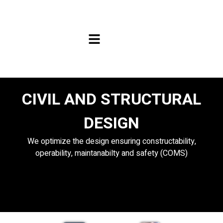
CIVIL AND STRUCTURAL
DESIGN
We optimize the design ensuring constructability,
operability, maintanabilty and safety (COMS)