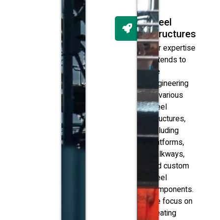
Steel
Structures
Our expertise
extends to
the
engineering
of various
steel
structures,
including
platforms,
walkways,
and custom
steel
components.
We focus on
creating