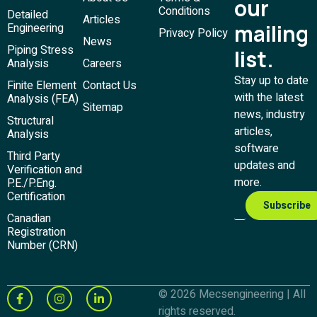
our
Conditions
Detailed
Articles
mailing
Engineering
Privacy Policy
News
Piping Stress
list.
Analysis
Careers
Stay up to date
Finite Element
Contact Us
with the latest
Analysis (FEA)
Sitemap
news, industry
Structural
articles,
Analysis
software
Third Party
updates and
Verification and
more.
P.E./P.Eng.
Certification
Canadian
Registration
Number (CRN)
© 2026 Mecsengineering | All
rights reserved.