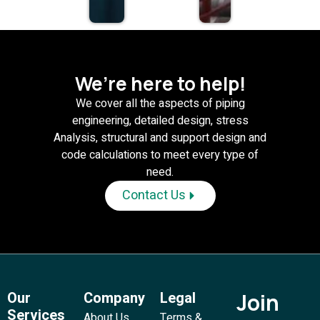
We’re here to help!
We cover all the aspects of piping
engineering, detailed design, stress
Analysis, structural and support design and
code calculations to meet every type of
need.
Contact Us
Our
Company
Legal
Join
Services
About Us
Terms &