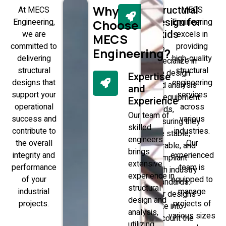
Why
At MECS
Structural
MECS
Engineering,
Design for
Engineering
Choose
we are
Skids
excels in
MECS
committed to
providing
We
Engineering?
delivering
high-quality
specialize in
structural
structural
the design
Expertise
designs that
engineering
and analysis
and
support your
services
of equipment
Experience
operational
across
skids,
Our team of
success and
various
ensuring they
skilled
contribute to
industries.
are stable,
engineers
the overall
Our
durable, and
brings
integrity and
experienced
compliant
extensive
performance
team is
with industry
experience in
of your
equipped to
standards.
structural
industrial
manage
Our designs
design and
projects.
projects of
take into
analysis,
various sizes
account the
utilizing