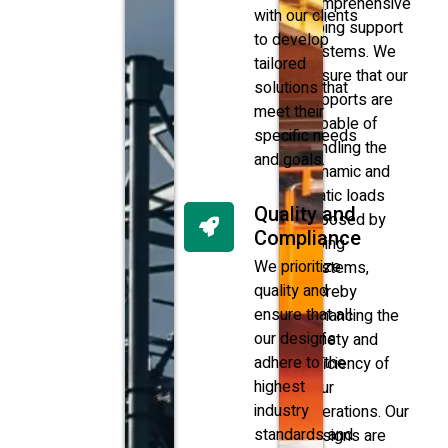
comprehensive
with our clients
piping support
to develop
systems. We
tailored
ensure that our
solutions that
supports are
meet their
capable of
specific needs
handling the
and goals.
dynamic and
static loads
Quality and
imposed by
Compliance
piping
We prioritize
systems,
quality and
thereby
ensure that all
enhancing the
our designs
safety and
adhere to the
efficiency of
highest
your
industry
operations. Our
standards and
designs are