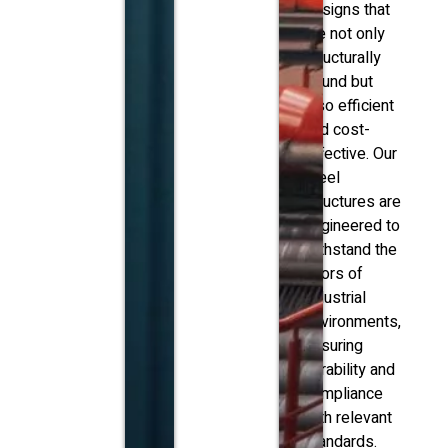
designs that
are not only
structurally
sound but
also efficient
and cost-
effective. Our
steel
structures are
engineered to
withstand the
rigors of
industrial
environments,
ensuring
durability and
compliance
with relevant
standards.