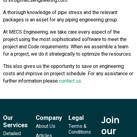
to info@mecsengineering.com.
A thorough knowledge of pipe stress and the relevant
packages is an asset for any piping engineering group.
At MECS Engineering, we take care every aspect of the
project using the most sophisticated software to meet the
project and Code requirements. When we assemble a team
for a project, we do it strategically to optimize the resources.
This also gives us the opportunity to save on engineering
costs and improve on project schedule. For any assistance or
further information please
contact us
.
Our
Company
Legal
Join
Services
About Us
Terms &
our
Conditions
Detailed
Articles