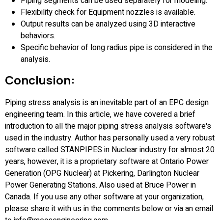
Piping segments can be used separately for modeling.
Flexibility check for Equipment nozzles is available.
Output results can be analyzed using 3D interactive
behaviors.
Specific behavior of long radius pipe is considered in the
analysis.
Conclusion:
Piping stress analysis is an inevitable part of an EPC design
engineering team. In this article, we have covered a brief
introduction to all the major piping stress analysis software's
used in the industry. Author has personally used a very robust
software called STANPIPES in Nuclear industry for almost 20
years, however, it is a proprietary software at Ontario Power
Generation (OPG Nuclear) at Pickering, Darlington Nuclear
Power Generating Stations. Also used at Bruce Power in
Canada. If you use any other software at your organization,
please share it with us in the comments below or via an email