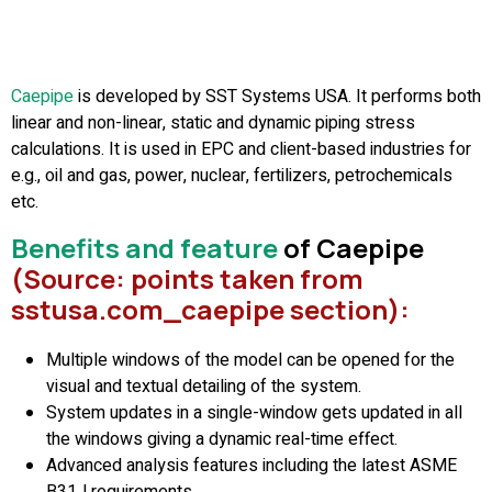
Caepip
e
is developed by SST Systems USA. It performs both
linear and non-linear, static and dynamic piping stress
calculations. It is used in EPC and client-based industries for
e.g., oil and gas, power, nuclear, fertilizers, petrochemicals
etc.
Benefits and feature
of Caepipe
(Source: points taken from
sstusa.com_caepipe section)
:
Multiple windows of the model can be opened for the
visual and textual detailing of the system.
System updates in a single-window gets updated in all
the windows giving a dynamic real-time effect.
Advanced analysis features including the latest ASME
B31J requirements.