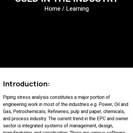
Home
/
Learning
Introduction:
Piping stress analysis constitutes a major portion of
engineering work in most of the industries e.g. Power, Oil and
Gas, Petrochemicals, Refineries, pulp and paper, chemicals,
and process industry. The current trend in the EPC and owner
sector is integrated systems of management, design,
manufacturing, and construction. There are various software