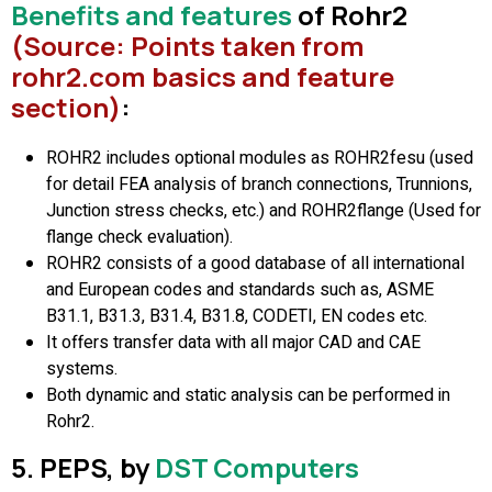
Benefits and features
of Rohr2
(Source: Points taken from
rohr2.com basics and feature
section)
:
ROHR2 includes optional modules as ROHR2fesu (used
for detail FEA analysis of branch connections, Trunnions,
Junction stress checks, etc.) and ROHR2flange (Used for
flange check evaluation).
ROHR2 consists of a good database of all international
and European codes and standards such as, ASME
B31.1, B31.3, B31.4, B31.8, CODETI, EN codes etc.
It offers transfer data with all major CAD and CAE
systems.
Both dynamic and static analysis can be performed in
Rohr2.
5. PEPS, by
DST Computers