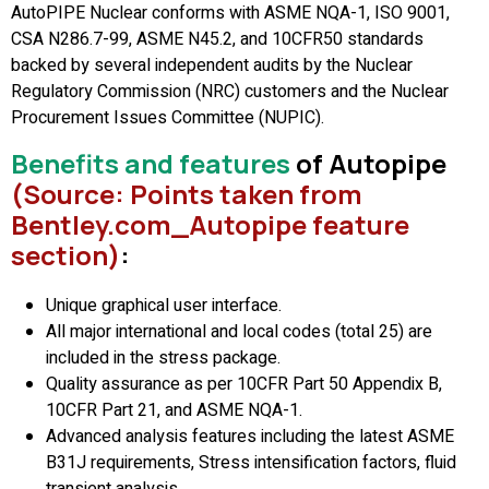
AutoPIPE Nuclear conforms with ASME NQA-1, ISO 9001,
CSA N286.7-99, ASME N45.2, and 10CFR50 standards
backed by several independent audits by the Nuclear
Regulatory Commission (NRC) customers and the Nuclear
Procurement Issues Committee (NUPIC).
Benefits and features
of Autopipe
(Source: Points taken from
Bentley.com_Autopipe feature
section)
:
Unique graphical user interface.
All major international and local codes (total 25) are
included in the stress package.
Quality assurance as per 10CFR Part 50 Appendix B,
10CFR Part 21, and ASME NQA-1.
Advanced analysis features including the latest ASME
B31J requirements, Stress intensification factors, fluid
transient analysis