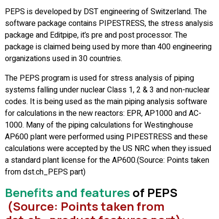
PEPS is developed by DST engineering of Switzerland. The
software package contains PIPESTRESS, the stress analysis
package and Editpipe, it’s pre and post processor. The
package is claimed being used by more than 400 engineering
organizations used in 30 countries.
The PEPS program is used for stress analysis of piping
systems falling under nuclear Class 1, 2 & 3 and non-nuclear
codes. It is being used as the main piping analysis software
for calculations in the new reactors: EPR, AP1000 and AC-
1000. Many of the piping calculations for Westinghouse
AP600 plant were performed using PIPESTRESS and these
calculations were accepted by the US NRC when they issued
a standard plant license for the AP600.(Source: Points taken
from dst.ch_PEPS part)
Benefits and feature
s
of PEPS
(Source: Points taken from