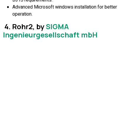
Advanced Microsoft windows installation for better
operation.
4. Rohr2, by
SIGMA
Ingenieurgesellschaft mbH