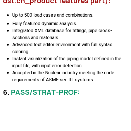
dst.ch_product features part):
Up to 500 load cases and combinations.
Fully featured dynamic analysis.
Integrated XML database for fittings, pipe cross-
sections and materials.
Advanced text editor environment with full syntax
coloring.
Instant visualization of the piping model defined in the
input file, with input error detection.
Accepted in the Nuclear industry meeting the code
requirements of ASME sec III. systems
6.
PASS/STRAT-PROF
: