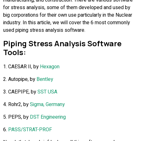
for stress analysis, some of them developed and used by
big corporations for their own use particularly in the Nuclear
industry. In this article, we will cover the 6 most commonly
used piping stress analysis software.
Piping Stress Analysis Software
Tools:
1. CAESAR II, by
Hexagon
2. Autopipe, by
Bentley
3. CAEPIPE, by
SST USA
4. Rohr2, by
Sigma, Germany
5. PEPS, by
DST Engineering
6.
PASS/STRAT-PROF