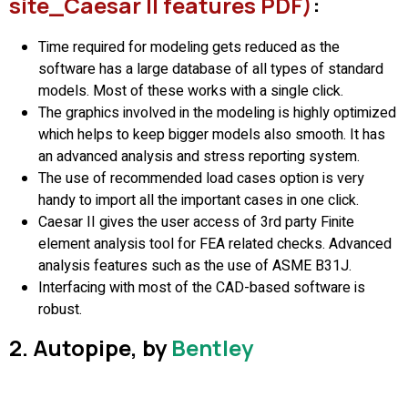
site_Caesar II features PDF)
:
Time required for modeling gets reduced as the
software has a large database of all types of standard
models. Most of these works with a single click.
The graphics involved in the modeling is highly optimized
which helps to keep bigger models also smooth. It has
an advanced analysis and stress reporting system.
The use of recommended load cases option is very
handy to import all the important cases in one click.
Caesar II gives the user access of 3rd party Finite
element analysis tool for FEA related checks. Advanced
analysis features such as the use of ASME B31J.
Interfacing with most of the CAD-based software is
robust.
2. Autopipe, by
Bentley