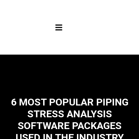
6 MOST POPULAR PIPING
STRESS ANALYSIS
SOFTWARE PACKAGES
USED IN THE INDUSTRY