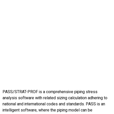
PASS/STRAT-PROF is a comprehensive piping stress
analysis software with related sizing calculation adhering to
national and international codes and standards. PASS is an
intelligent software, where the piping model can be