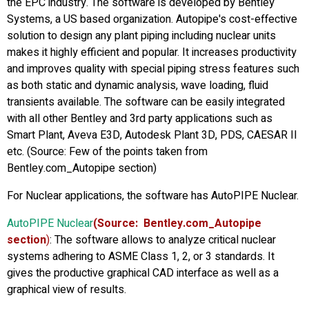
the EPC industry. The software is developed by Bentley
Systems, a US based organization. Autopipe's cost-effective
solution to design any plant piping including nuclear units
makes it highly efficient and popular. It increases productivity
and improves quality with special piping stress features such
as both static and dynamic analysis, wave loading, fluid
transients available. The software can be easily integrated
with all other Bentley and 3rd party applications such as
Smart Plant, Aveva E3D, Autodesk Plant 3D, PDS, CAESAR II
etc. (Source: Few of the points taken from
Bentley.com_Autopipe section)
For Nuclear applications, the software has AutoPIPE Nuclear.
AutoPIPE Nuclear
(Source: Bentley.com_Autopipe
section
)
: The software allows to analyze critical nuclear
systems adhering to ASME Class 1, 2, or 3 standards. It
gives the productive graphical CAD interface as well as a
graphical view of results.