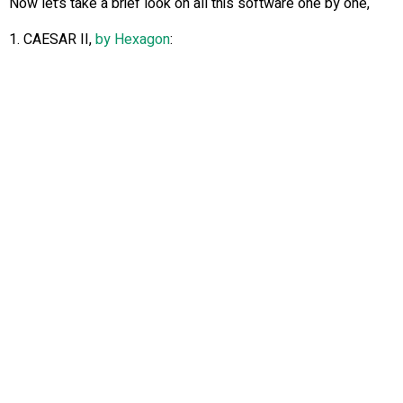
Now let’s take a brief look on all this software one by one,
1. CAESAR II,
by Hexagon
: