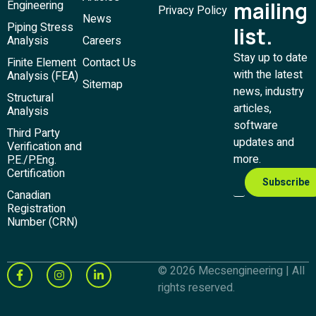
mailing
Engineering
Privacy Policy
News
Piping Stress
list.
Analysis
Careers
Stay up to date
Finite Element
Contact Us
with the latest
Analysis (FEA)
Sitemap
news, industry
Structural
articles,
Analysis
software
Third Party
updates and
Verification and
more.
P.E./P.Eng.
Certification
Canadian
Registration
Number (CRN)
© 2026 Mecsengineering | All
rights reserved.