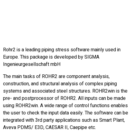
Rohr2 is a leading piping stress software mainly used in
Europe. This package is developed by SIGMA
Ingenieurgesellschaft mbH
The main tasks of ROHR2 are component analysis,
construction, and structural analysis of complex piping
systems and associated steel structures. ROHR2win is the
pre- and postprocessor of ROHR2. All inputs can be made
using ROHR2win. A wide range of control functions enables
the user to check the input data easily. The software can be
integrated with 3rd party applications such as Smart Plant,
Aveva PDMS/ E3D, CAESAR II, Caepipe etc.