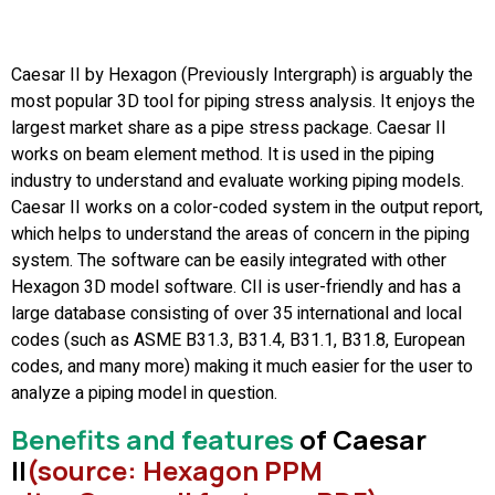
Caesar II by Hexagon (Previously Intergraph) is arguably the
most popular 3D tool for piping stress analysis. It enjoys the
largest market share as a pipe stress package. Caesar II
works on beam element method. It is used in the piping
industry to understand and evaluate working piping models.
Caesar II works on a color-coded system in the output report,
which helps to understand the areas of concern in the piping
system. The software can be easily integrated with other
Hexagon 3D model software. CII is user-friendly and has a
large database consisting of over 35 international and local
codes (such as ASME B31.3, B31.4, B31.1, B31.8, European
codes, and many more) making it much easier for the user to
analyze a piping model in question.
Benefits and features
of Caesar
II
(source: Hexagon PPM