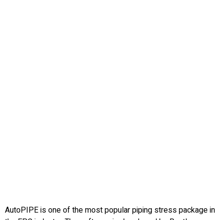
AutoPIPE is one of the most popular piping stress package in