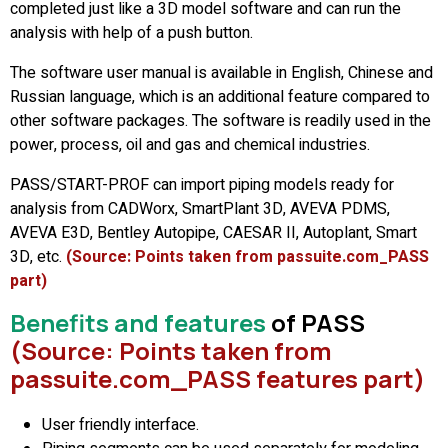
completed just like a 3D model software and can run the
analysis with help of a push button.
The software user manual is available in English, Chinese and
Russian language, which is an additional feature compared to
other software packages. The software is readily used in the
power, process, oil and gas and chemical industries.
PASS/START-PROF can import piping models ready for
analysis from CADWorx, SmartPlant 3D, AVEVA PDMS,
AVEVA E3D, Bentley Autopipe, CAESAR II, Autoplant, Smart
3D, etc.
(Source: Points taken from passuite.com_PASS
part)
Benefits and features
of PASS
(Source: Points taken from
passuite.com_PASS features part)
User friendly interface.