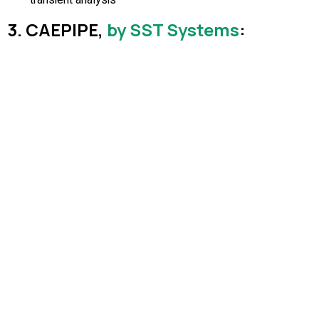
3. CAEPIPE,
by SST Systems
: