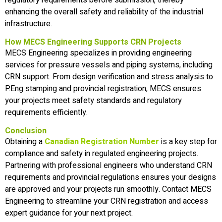
enhancing the overall safety and reliability of the industrial
infrastructure.
How MECS Engineering Supports CRN Projects
MECS Engineering specializes in providing engineering
services for pressure vessels and piping systems, including
CRN support. From design verification and stress analysis to
P.Eng stamping and provincial registration, MECS ensures
your projects meet safety standards and regulatory
requirements efficiently.
Conclusion
Obtaining a
Canadian Registration Number
is a key step for
compliance and safety in regulated engineering projects.
Partnering with professional engineers who understand CRN
requirements and provincial regulations ensures your designs
are approved and your projects run smoothly. Contact MECS
Engineering to streamline your CRN registration and access
expert guidance for your next project.