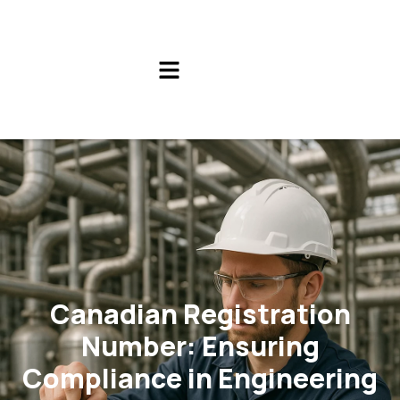
Canadian Registration
Number: Ensuring
Compliance in Engineering