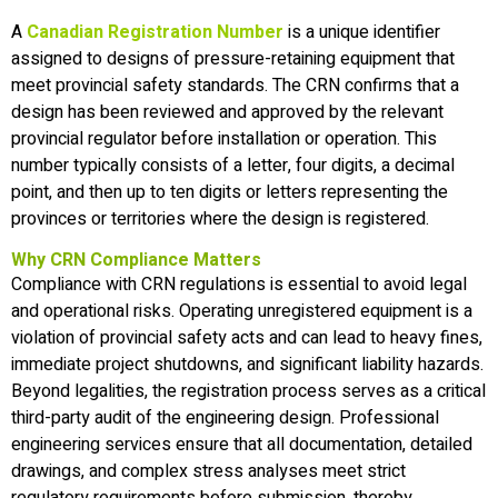
A
Canadian Registration Number
is a unique identifier
assigned to designs of pressure-retaining equipment that
meet provincial safety standards. The CRN confirms that a
design has been reviewed and approved by the relevant
provincial regulator before installation or operation. This
number typically consists of a letter, four digits, a decimal
point, and then up to ten digits or letters representing the
provinces or territories where the design is registered.
Why CRN Compliance Matters
Compliance with CRN regulations is essential to avoid legal
and operational risks. Operating unregistered equipment is a
violation of provincial safety acts and can lead to heavy fines,
immediate project shutdowns, and significant liability hazards.
Beyond legalities, the registration process serves as a critical
third-party audit of the engineering design. Professional
engineering services ensure that all documentation, detailed
drawings, and complex stress analyses meet strict
regulatory requirements before submission, thereby