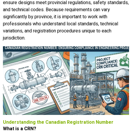
ensure designs meet provincial regulations, safety standards,
and technical codes. Because requirements can vary
significantly by province, it is important to work with
professionals who understand local standards, technical
variations, and registration procedures unique to each
jurisdiction.
Understanding the Canadian Registration Number
What is a CRN?