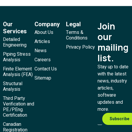
Our
Company
Legal
Join
Services
About Us
Terms &
our
Conditions
Detailed
Articles
mailing
Engineering
Privacy Policy
News
Piping Stress
list.
Analysis
Careers
Stay up to date
Finite Element
Contact Us
with the latest
Analysis (FEA)
Sitemap
news, industry
Structural
articles,
Analysis
software
Third Party
updates and
Verification and
more.
P.E./P.Eng.
Certification
Canadian
Registration