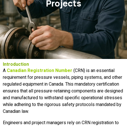
Projects
Introduction
A
Canadian Registration Number
(CRN) is an essential
requirement for pressure vessels, piping systems, and other
regulated equipment in Canada. This mandatory certification
ensures that all pressure-retaining components are designed
and manufactured to withstand specific operational stresses
while adhering to the rigorous safety protocols mandated by
Canadian law.
Engineers and project managers rely on CRN registration to