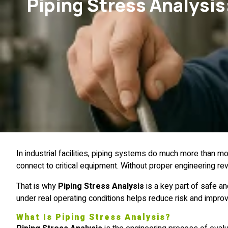
Piping Stress Analysis:
In industrial facilities, piping systems do much more than 
connect to critical equipment. Without proper engineering rev
That is why
Piping Stress Analysis
is a key part of safe a
under real operating conditions helps reduce risk and impr
What Is Piping Stress Analysis?