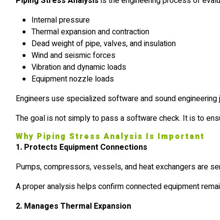
Piping Stress Analysis
is the engineering process of eval
Internal pressure
Thermal expansion and contraction
Dead weight of pipe, valves, and insulation
Wind and seismic forces
Vibration and dynamic loads
Equipment nozzle loads
Engineers use specialized software and sound engineering 
The goal is not simply to pass a software check. It is to en
Why Piping Stress Analysis Is Important
1. Protects Equipment Connections
Pumps, compressors, vessels, and heat exchangers are sensi
A proper analysis helps confirm connected equipment remains
2. Manages Thermal Expansion