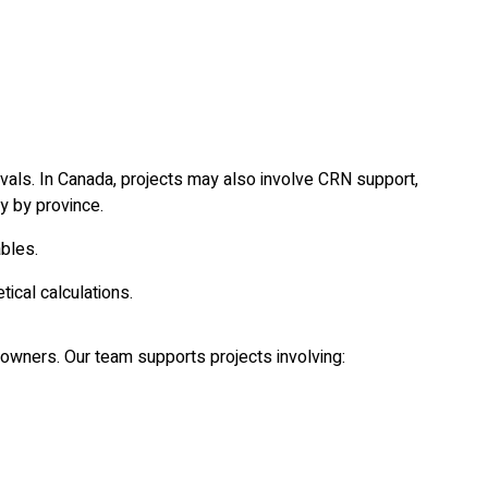
vals. In Canada, projects may also involve CRN support,
y by province.
ables.
ical calculations.
nt owners. Our team supports projects involving: