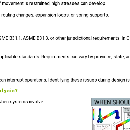
If movement is restrained, high stresses can develop.
h routing changes, expansion loops, or spring supports.
ME B31.1, ASME B31.3, or other jurisdictional requirements. In C
icable standards. Requirements can vary by province, state, and 
can interrupt operations. Identifying these issues during design is
alysis?
 when systems involve: