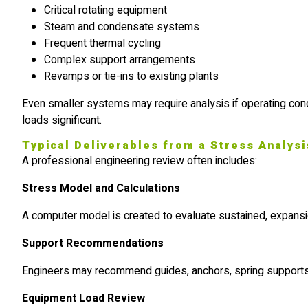
Critical rotating equipment
Steam and condensate systems
Frequent thermal cycling
Complex support arrangements
Revamps or tie-ins to existing plants
Even smaller systems may require analysis if operating co
loads significant.
Typical Deliverables from a Stress Analysi
A professional engineering review often includes:
Stress Model and Calculations
A computer model is created to evaluate sustained, expansi
Support Recommendations
Engineers may recommend guides, anchors, spring supports,
Equipment Load Review