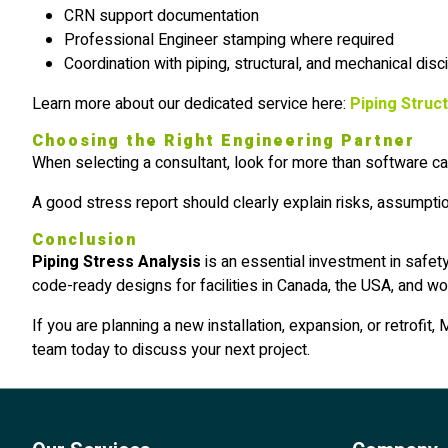
CRN support documentation
Professional Engineer stamping where required
Coordination with piping, structural, and mechanical disc
Learn more about our dedicated service here:
Piping Struc
Choosing the Right Engineering Partner
When selecting a consultant, look for more than software cap
A good stress report should clearly explain risks, assumpti
Conclusion
Piping Stress Analysis
is an essential investment in safet
code-ready designs for facilities in Canada, the USA, and wo
If you are planning a new installation, expansion, or retrof
team today to discuss your next project.