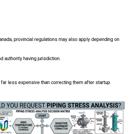
anada, provincial regulations may also apply depending on
authority having jurisdiction.
 far less expensive than correcting them after startup.