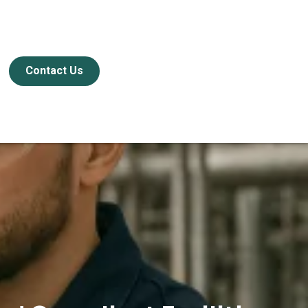
Contact Us