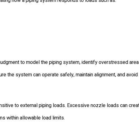
uating how a piping system responds to loads such as:
judgment to model the piping system, identify overstressed are
sure the system can operate safely, maintain alignment, and avoid 
tive to external piping loads. Excessive nozzle loads can creat
 within allowable load limits.