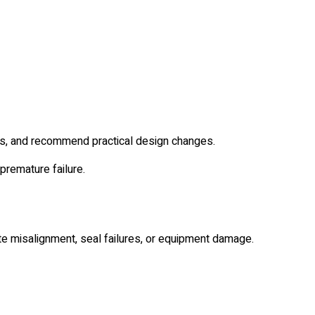
as, and recommend practical design changes.
premature failure.
e misalignment, seal failures, or equipment damage.