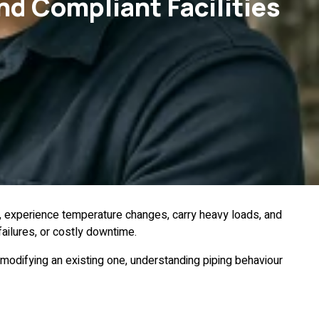
nd Compliant Facilities
e, experience temperature changes, carry heavy loads, and
failures, or costly downtime.
 modifying an existing one, understanding piping behaviour