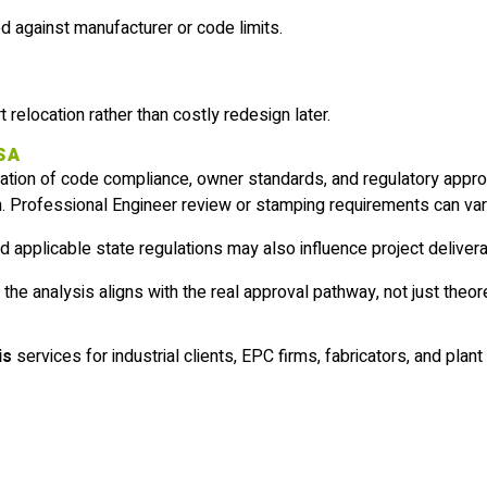
 against manufacturer or code limits.
 relocation rather than costly redesign later.
USA
ation of code compliance, owner standards, and regulatory appro
. Professional Engineer review or stamping requirements can var
d applicable state regulations may also influence project deliver
e analysis aligns with the real approval pathway, not just theoret
is
services for industrial clients, EPC firms, fabricators, and pla