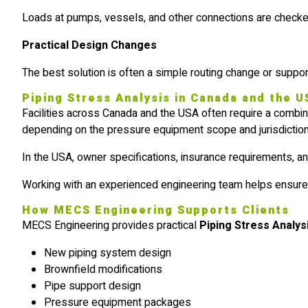
Loads at pumps, vessels, and other connections are checked
Practical Design Changes
The best solution is often a simple routing change or support
Piping Stress Analysis in Canada and the 
Facilities across Canada and the USA often require a combin
depending on the pressure equipment scope and jurisdiction
In the USA, owner specifications, insurance requirements, an
Working with an experienced engineering team helps ensure th
How MECS Engineering Supports Clients
MECS Engineering provides practical
Piping Stress Analys
New piping system design
Brownfield modifications
Pipe support design
Pressure equipment packages