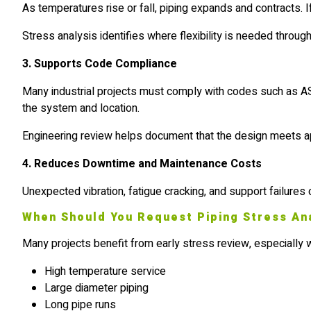
As temperatures rise or fall, piping expands and contracts. 
Stress analysis identifies where flexibility is needed throug
3. Supports Code Compliance
Many industrial projects must comply with codes such as AS
the system and location.
Engineering review helps document that the design meets appl
4. Reduces Downtime and Maintenance Costs
Unexpected vibration, fatigue cracking, and support failures 
When Should You Request Piping Stress An
Many projects benefit from early stress review, especially
High temperature service
Large diameter piping
Long pipe runs