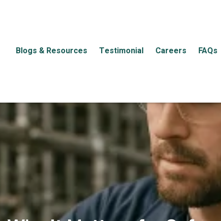
Blogs & Resources
Testimonial
Careers
FAQs