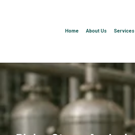
Home
About Us
Services