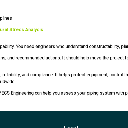
iplines
tural Stress Analysis
ability. You need engineers who understand constructability, plan
ons, and recommended actions. It should help move the project fo
y, reliability, and compliance. It helps protect equipment, contr
rldwide.
it, MECS Engineering can help you assess your piping system with p