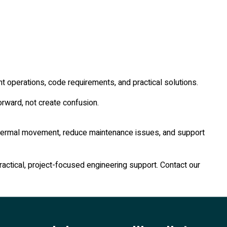
t operations, code requirements, and practical solutions.
rward, not create confusion.
ol thermal movement, reduce maintenance issues, and support
ractical, project-focused engineering support. Contact our