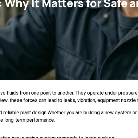
 Why It Matters for Safe a
move fluids from one point to another. They operate under pressur
iew, these forces can lead to leaks, vibration, equipment nozzle 
nd reliable plant design.Whether you are building a new system or
ove long-term performance.