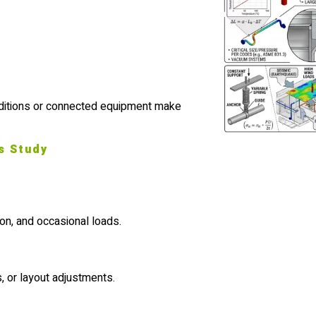
nditions or connected equipment make
s Study
on, and occasional loads.
 or layout adjustments.