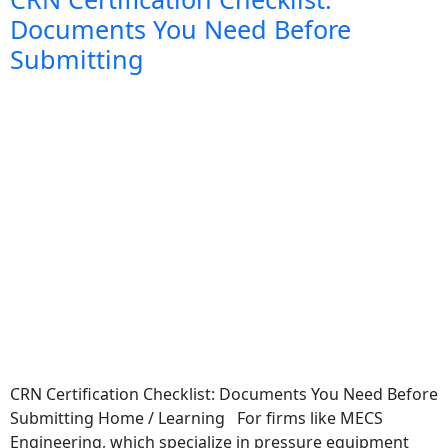
Documents You Need Before
Submitting
CRN Certification Checklist: Documents You Need Before
Submitting Home / Learning For firms like MECS
Engineering, which specialize in pressure equipment