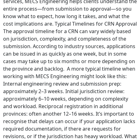
services, MECS Engineering helps clients understand the
entire process—from submission to approval—so you
know what to expect, how long it takes, and what the
cost implications are. Typical Timelines for CRN Approval
The approval timeline for a CRN can vary widely based
on jurisdiction, complexity, and completeness of the
submission. According to industry sources, applications
can be issued in as quickly as one week, but in some
cases may take up to six months or more depending on
the province and backlog. A more typical timeline when
working with MECS Engineering might look like this:
Internal engineering review and submission prep:
approximately 2–3 weeks. Initial jurisdiction review:
approximately 6–10 weeks, depending on complexity
and workload. Reciprocal registration in additional
provinces: often another 12–16 weeks. It’s important to
recognise that delays can occur if your application lacks
required documentation, if there are requests for
revisions, or if the jurisdiction has heavy workload. What