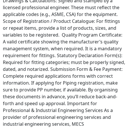
Drawings & Calculations: Signed and stamped by a
licensed professional engineer. These must reflect the
applicable codes (e.g., ASME, CSA) for the equipment.
Scope of Registration / Product Catalogue: For fittings
or repeat items, provide a list of products, sizes, and
variables to be registered. Quality Program Certificate:
A valid certificate showing the manufacturer’s quality
management system, when required. It is a mandatory
requirement for fittings. Statutory Declaration Form(s):
Required for fitting categories; must be properly signed,
dated, and notarized. Submission Form & Fee Payment:
Complete required applications forms with correct
information. If applying for Piping registration, make
sure to provide PP number, if available. By organising
these documents in advance, you’ll reduce back‐and‐
forth and speed up approval. Important for
Professional & Industrial Engineering Services As a
provider of professional engineering services and
industrial engineering services, MECS