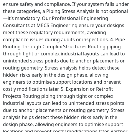
ensure safety and compliance. If your system falls under
these categories, a Piping Stress Analysis is not optional
—it’s mandatory. Our Professional Engineering
Consultants at MECS Engineering ensure your designs
meet these regulatory requirements, avoiding
compliance issues during audits or inspections. 4. Pipe
Routing Through Complex Structures Routing piping
through tight or complex industrial layouts can lead to
unintended stress points due to anchor placements or
routing geometry. Stress analysis helps detect these
hidden risks early in the design phase, allowing
engineers to optimise support locations and prevent
costly modifications later. 5. Expansion or Retrofit
Projects Routing piping through tight or complex
industrial layouts can lead to unintended stress points
due to anchor placements or routing geometry. Stress
analysis helps detect these hidden risks early in the
design phase, allowing engineers to optimise support
locations and prevent costly modifications later. Partner