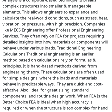
complex structures into smaller & manageable
elements. This allows engineers to experience and
calculate the real-world conditions, such as stress, heat,
vibration, or pressure, with high precision. Companies
like MECS Engineering offer Professional Engineering
Services. They often rely on FEA for projects requiring
detailed insights into how materials or components will
behave under various loads. Traditional Engineering
Calculations Traditional engineering is an earlier
method based on calculations rely on formulas &
principles. It is hand-based methods derived from
engineering theory. These calculations are often used
for simple designs, where the loads and materials
behave in predictable ways. They are quick and cost-
effective. Also, ideal for great sizing, standard
components, and routine design work. When FEA Is the
Better Choice FEA is ideal when high accuracy is
required or when the structure is too complex for hand