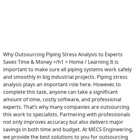
Why Outsourcing Piping Stress Analysis to Experts
Saves Time & Money </h1 > Home / Learning It is
important to make sure all piping systems work safely
and smoothly in big industrial projects. Piping stress
analysis plays an important role here. However, to
complete this task, anyone can take a significant
amount of time, costly software, and professional
experts. That’s why many companies are outsourcing
this work to specialists. Partnering with professionals
not only improves accuracy but also delivers major
savings in both time and budget. At MECS Engineering,
we provide the best solutions to you for outsourcing