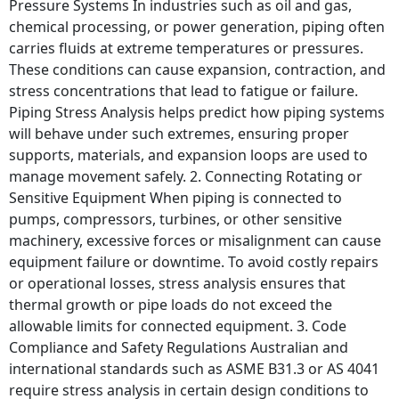
Pressure Systems In industries such as oil and gas,
chemical processing, or power generation, piping often
carries fluids at extreme temperatures or pressures.
These conditions can cause expansion, contraction, and
stress concentrations that lead to fatigue or failure.
Piping Stress Analysis helps predict how piping systems
will behave under such extremes, ensuring proper
supports, materials, and expansion loops are used to
manage movement safely. 2. Connecting Rotating or
Sensitive Equipment When piping is connected to
pumps, compressors, turbines, or other sensitive
machinery, excessive forces or misalignment can cause
equipment failure or downtime. To avoid costly repairs
or operational losses, stress analysis ensures that
thermal growth or pipe loads do not exceed the
allowable limits for connected equipment. 3. Code
Compliance and Safety Regulations Australian and
international standards such as ASME B31.3 or AS 4041
require stress analysis in certain design conditions to