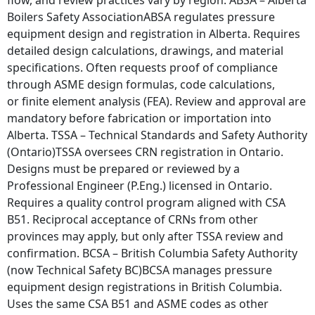
Boilers Safety AssociationABSA regulates pressure
equipment design and registration in Alberta. Requires
detailed design calculations, drawings, and material
specifications. Often requests proof of compliance
through ASME design formulas, code calculations,
or finite element analysis (FEA). Review and approval are
mandatory before fabrication or importation into
Alberta. TSSA – Technical Standards and Safety Authority
(Ontario)TSSA oversees CRN registration in Ontario.
Designs must be prepared or reviewed by a
Professional Engineer (P.Eng.) licensed in Ontario.
Requires a quality control program aligned with CSA
B51. Reciprocal acceptance of CRNs from other
provinces may apply, but only after TSSA review and
confirmation. BCSA – British Columbia Safety Authority
(now Technical Safety BC)BCSA manages pressure
equipment design registrations in British Columbia.
Uses the same CSA B51 and ASME codes as other