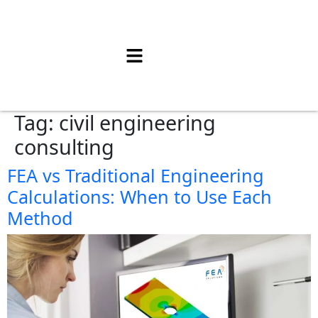
Tag:
civil engineering
consulting
FEA vs Traditional Engineering
Calculations: When to Use Each
Method