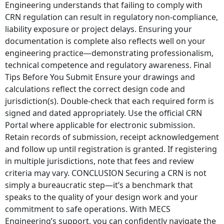
Engineering understands that failing to comply with
CRN regulation can result in regulatory non-compliance,
liability exposure or project delays. Ensuring your
documentation is complete also reflects well on your
engineering practice—demonstrating professionalism,
technical competence and regulatory awareness. Final
Tips Before You Submit Ensure your drawings and
calculations reflect the correct design code and
jurisdiction(s). Double-check that each required form is
signed and dated appropriately. Use the official CRN
Portal where applicable for electronic submission.
Retain records of submission, receipt acknowledgement
and follow up until registration is granted. If registering
in multiple jurisdictions, note that fees and review
criteria may vary. CONCLUSION Securing a CRN is not
simply a bureaucratic step—it’s a benchmark that
speaks to the quality of your design work and your
commitment to safe operations. With MECS
Engineering’s support, you can confidently navigate the