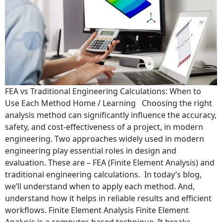
FEA vs Traditional Engineering Calculations: When to
Use Each Method Home / Learning Choosing the right
analysis method can significantly influence the accuracy,
safety, and cost-effectiveness of a project, in modern
engineering. Two approaches widely used in modern
engineering play essential roles in design and
evaluation. These are – FEA (Finite Element Analysis) and
traditional engineering calculations. In today’s blog,
we’ll understand when to apply each method. And,
understand how it helps in reliable results and efficient
workflows. Finite Element Analysis Finite Element
Analysis is a computer-based technique. It breaks