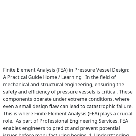
Finite Element Analysis (FEA) in Pressure Vessel Design:
A Practical Guide Home / Learning In the field of
mechanical and structural engineering, ensuring the
safety and efficiency of pressure vessels is critical. These
components operate under extreme conditions, where
even a small design flaw can lead to catastrophic failure.
This is where Finite Element Analysis (FEA) plays a crucial
role. As part of Professional Engineering Services, FEA
enables engineers to predict and prevent potential
issues before manufacturing begins. 1. Understanding