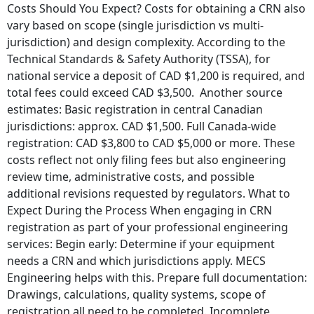
Costs Should You Expect? Costs for obtaining a CRN also
vary based on scope (single jurisdiction vs multi-
jurisdiction) and design complexity. According to the
Technical Standards & Safety Authority (TSSA), for
national service a deposit of CAD $1,200 is required, and
total fees could exceed CAD $3,500. Another source
estimates: Basic registration in central Canadian
jurisdictions: approx. CAD $1,500. Full Canada-wide
registration: CAD $3,800 to CAD $5,000 or more. These
costs reflect not only filing fees but also engineering
review time, administrative costs, and possible
additional revisions requested by regulators. What to
Expect During the Process When engaging in CRN
registration as part of your professional engineering
services: Begin early: Determine if your equipment
needs a CRN and which jurisdictions apply. MECS
Engineering helps with this. Prepare full documentation:
Drawings, calculations, quality systems, scope of
registration all need to be completed. Incomplete