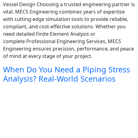
Vessel Design Choosing a trusted engineering partner is
vital. MECS Engineering combines years of expertise
with cutting-edge simulation tools to provide reliable,
compliant, and cost-effective solutions. Whether you
need detailed Finite Element Analysis or
complete Professional Engineering Services, MECS
Engineering ensures precision, performance, and peace
of mind at every stage of your project.
When Do You Need a Piping Stress
Analysis? Real-World Scenarios