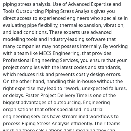
piping stress analysis. Use of Advanced Expertise and
Tools Outsourcing Piping Stress Analysis gives you
direct access to experienced engineers who specialise in
evaluating pipe flexibility, thermal expansion, vibration,
and load conditions. These experts use advanced
modelling tools and industry-leading software that
many companies may not possess internally. By working
with a team like MECS Engineering, that provides
Professional Engineering Services, you ensure that your
project complies with the latest codes and standards,
which reduces risk and prevents costly design errors.
On the other hand, handling this in-house without the
right expertise may lead to rework, unexpected failures,
or delays. Faster Project Delivery Time is one of the
biggest advantages of outsourcing. Engineering
organisations that offer specialised industrial
engineering services have streamlined workflows to
process Piping Stress Analysis efficiently. Their teams
work on these calculations daily, meaning they can