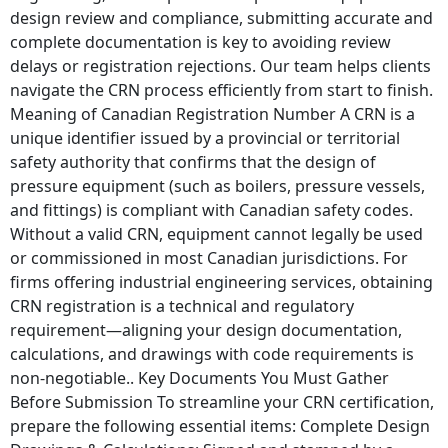
design review and compliance, submitting accurate and
complete documentation is key to avoiding review
delays or registration rejections. Our team helps clients
navigate the CRN process efficiently from start to finish.
Meaning of Canadian Registration Number A CRN is a
unique identifier issued by a provincial or territorial
safety authority that confirms that the design of
pressure equipment (such as boilers, pressure vessels,
and fittings) is compliant with Canadian safety codes.
Without a valid CRN, equipment cannot legally be used
or commissioned in most Canadian jurisdictions. For
firms offering industrial engineering services, obtaining
CRN registration is a technical and regulatory
requirement—aligning your design documentation,
calculations, and drawings with code requirements is
non-negotiable.. Key Documents You Must Gather
Before Submission To streamline your CRN certification,
prepare the following essential items: Complete Design