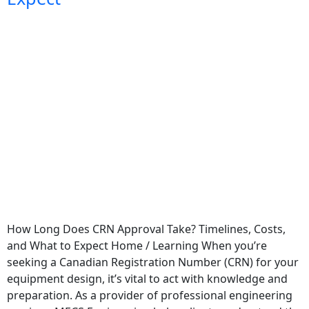
How Long Does CRN Approval Take? Timelines, Costs,
and What to Expect Home / Learning When you’re
seeking a Canadian Registration Number (CRN) for your
equipment design, it’s vital to act with knowledge and
preparation. As a provider of professional engineering