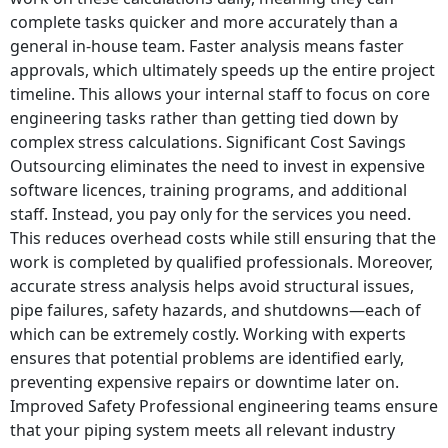
complete tasks quicker and more accurately than a
general in-house team. Faster analysis means faster
approvals, which ultimately speeds up the entire project
timeline. This allows your internal staff to focus on core
engineering tasks rather than getting tied down by
complex stress calculations. Significant Cost Savings
Outsourcing eliminates the need to invest in expensive
software licences, training programs, and additional
staff. Instead, you pay only for the services you need.
This reduces overhead costs while still ensuring that the
work is completed by qualified professionals. Moreover,
accurate stress analysis helps avoid structural issues,
pipe failures, safety hazards, and shutdowns—each of
which can be extremely costly. Working with experts
ensures that potential problems are identified early,
preventing expensive repairs or downtime later on.
Improved Safety Professional engineering teams ensure
that your piping system meets all relevant industry