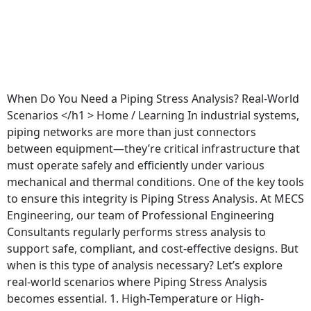
When Do You Need a Piping Stress Analysis? Real-World
Scenarios </h1 > Home / Learning In industrial systems,
piping networks are more than just connectors
between equipment—they’re critical infrastructure that
must operate safely and efficiently under various
mechanical and thermal conditions. One of the key tools
to ensure this integrity is Piping Stress Analysis. At MECS
Engineering, our team of Professional Engineering
Consultants regularly performs stress analysis to
support safe, compliant, and cost-effective designs. But
when is this type of analysis necessary? Let’s explore
real-world scenarios where Piping Stress Analysis
becomes essential. 1. High-Temperature or High-