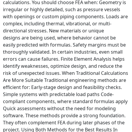
calculations. You should choose FEA when: Geometry is
irregular or highly detailed, such as pressure vessels
with openings or custom piping components. Loads are
complex, including thermal, vibrational, or multi-
directional stresses. New materials or unique
designs are being used, where behavior cannot be
easily predicted with formulas. Safety margins must be
thoroughly validated. In certain industries, even small
errors can cause failures. Finite Element Analysis helps
identify weaknesses, optimize design, and reduce the
risk of unexpected issues. When Traditional Calculations
Are More Suitable Traditional engineering methods are
efficient for: Early-stage design and feasibility checks.
Simple systems with predictable load paths Code-
compliant components, where standard formulas apply
Quick assessments without the need for modeling
software. These methods provide a strong foundation.
They often complement FEA during later phases of the
project. Using Both Methods for the Best Results In