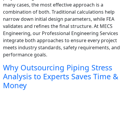
many cases, the most effective approach is a
combination of both. Traditional calculations help
narrow down initial design parameters, while FEA
validates and refines the final structure. At MECS
Engineering, our Professional Engineering Services
integrate both approaches to ensure every project
meets industry standards, safety requirements, and
performance goals.
Why Outsourcing Piping Stress
Analysis to Experts Saves Time &
Money