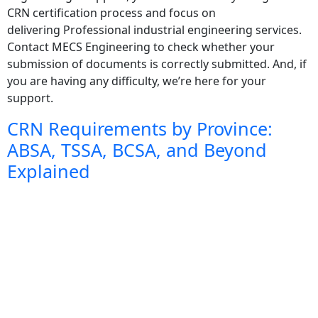
CRN certification process and focus on
delivering Professional industrial engineering services.
Contact MECS Engineering to check whether your
submission of documents is correctly submitted. And, if
you are having any difficulty, we’re here for your
support.
CRN Requirements by Province:
ABSA, TSSA, BCSA, and Beyond
Explained