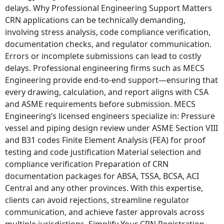
delays. Why Professional Engineering Support Matters
CRN applications can be technically demanding,
involving stress analysis, code compliance verification,
documentation checks, and regulator communication.
Errors or incomplete submissions can lead to costly
delays. Professional engineering firms such as MECS
Engineering provide end-to-end support—ensuring that
every drawing, calculation, and report aligns with CSA
and ASME requirements before submission. MECS
Engineering’s licensed engineers specialize in: Pressure
vessel and piping design review under ASME Section VIII
and B31 codes Finite Element Analysis (FEA) for proof
testing and code justification Material selection and
compliance verification Preparation of CRN
documentation packages for ABSA, TSSA, BCSA, ACI
Central and any other provinces. With this expertise,
clients can avoid rejections, streamline regulator
communication, and achieve faster approvals across
multiple jurisdictions. Simplify Your CRN Registration