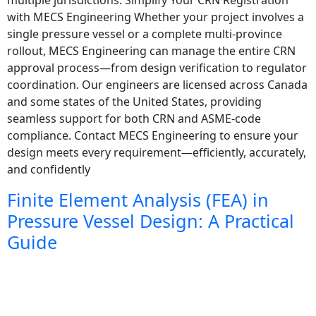
with MECS Engineering Whether your project involves a
single pressure vessel or a complete multi-province
rollout, MECS Engineering can manage the entire CRN
approval process—from design verification to regulator
coordination. Our engineers are licensed across Canada
and some states of the United States, providing
seamless support for both CRN and ASME-code
compliance. Contact MECS Engineering to ensure your
design meets every requirement—efficiently, accurately,
and confidently
Finite Element Analysis (FEA) in
Pressure Vessel Design: A Practical
Guide