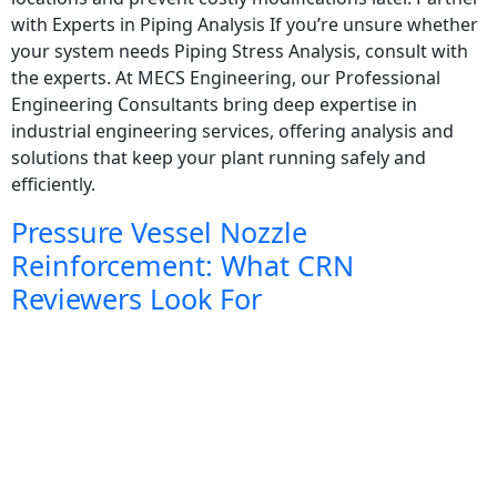
with Experts in Piping Analysis If you’re unsure whether
your system needs Piping Stress Analysis, consult with
the experts. At MECS Engineering, our Professional
Engineering Consultants bring deep expertise in
industrial engineering services, offering analysis and
solutions that keep your plant running safely and
efficiently.
Pressure Vessel Nozzle
Reinforcement: What CRN
Reviewers Look For