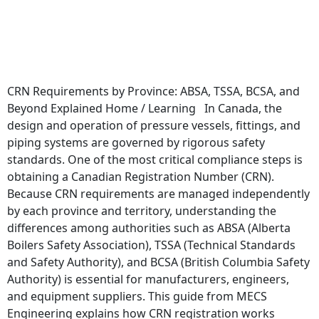
CRN Requirements by Province: ABSA, TSSA, BCSA, and
Beyond Explained Home / Learning In Canada, the
design and operation of pressure vessels, fittings, and
piping systems are governed by rigorous safety
standards. One of the most critical compliance steps is
obtaining a Canadian Registration Number (CRN).
Because CRN requirements are managed independently
by each province and territory, understanding the
differences among authorities such as ABSA (Alberta
Boilers Safety Association), TSSA (Technical Standards
and Safety Authority), and BCSA (British Columbia Safety
Authority) is essential for manufacturers, engineers,
and equipment suppliers. This guide from MECS
Engineering explains how CRN registration works