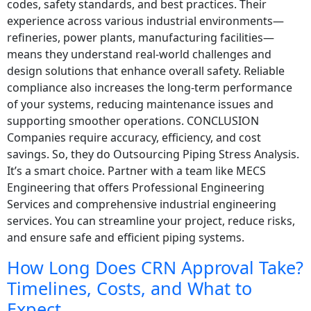
codes, safety standards, and best practices. Their
experience across various industrial environments—
refineries, power plants, manufacturing facilities—
means they understand real-world challenges and
design solutions that enhance overall safety. Reliable
compliance also increases the long-term performance
of your systems, reducing maintenance issues and
supporting smoother operations. CONCLUSION
Companies require accuracy, efficiency, and cost
savings. So, they do Outsourcing Piping Stress Analysis.
It’s a smart choice. Partner with a team like MECS
Engineering that offers Professional Engineering
Services and comprehensive industrial engineering
services. You can streamline your project, reduce risks,
and ensure safe and efficient piping systems.
How Long Does CRN Approval Take?
Timelines, Costs, and What to
Expect