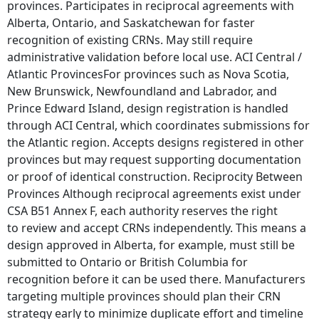
provinces. Participates in reciprocal agreements with
Alberta, Ontario, and Saskatchewan for faster
recognition of existing CRNs. May still require
administrative validation before local use. ACI Central /
Atlantic ProvincesFor provinces such as Nova Scotia,
New Brunswick, Newfoundland and Labrador, and
Prince Edward Island, design registration is handled
through ACI Central, which coordinates submissions for
the Atlantic region. Accepts designs registered in other
provinces but may request supporting documentation
or proof of identical construction. Reciprocity Between
Provinces Although reciprocal agreements exist under
CSA B51 Annex F, each authority reserves the right
to review and accept CRNs independently. This means a
design approved in Alberta, for example, must still be
submitted to Ontario or British Columbia for
recognition before it can be used there. Manufacturers
targeting multiple provinces should plan their CRN
strategy early to minimize duplicate effort and timeline