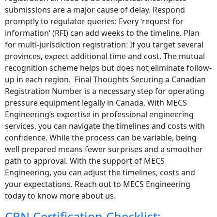
submissions are a major cause of delay. Respond
promptly to regulator queries: Every ‘request for
information’ (RFI) can add weeks to the timeline. Plan
for multi-jurisdiction registration: If you target several
provinces, expect additional time and cost. The mutual
recognition scheme helps but does not eliminate follow-
up in each region. Final Thoughts Securing a Canadian
Registration Number is a necessary step for operating
pressure equipment legally in Canada. With MECS
Engineering’s expertise in professional engineering
services, you can navigate the timelines and costs with
confidence. While the process can be variable, being
well-prepared means fewer surprises and a smoother
path to approval. With the support of MECS
Engineering, you can adjust the timelines, costs and
your expectations. Reach out to MECS Engineering
today to know more about us.
CRN Certification Checklist: