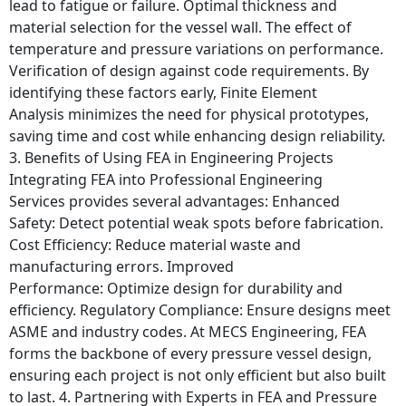
lead to fatigue or failure. Optimal thickness and
material selection for the vessel wall. The effect of
temperature and pressure variations on performance.
Verification of design against code requirements. By
identifying these factors early, Finite Element
Analysis minimizes the need for physical prototypes,
saving time and cost while enhancing design reliability.
3. Benefits of Using FEA in Engineering Projects
Integrating FEA into Professional Engineering
Services provides several advantages: Enhanced
Safety: Detect potential weak spots before fabrication.
Cost Efficiency: Reduce material waste and
manufacturing errors. Improved
Performance: Optimize design for durability and
efficiency. Regulatory Compliance: Ensure designs meet
ASME and industry codes. At MECS Engineering, FEA
forms the backbone of every pressure vessel design,
ensuring each project is not only efficient but also built
to last. 4. Partnering with Experts in FEA and Pressure