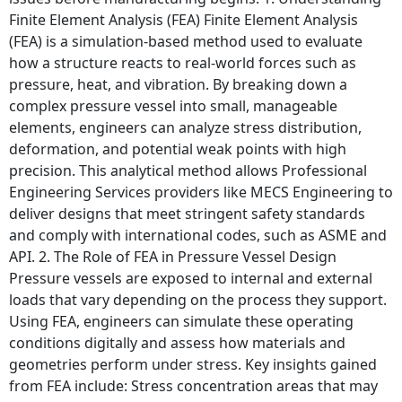
Finite Element Analysis (FEA) Finite Element Analysis
(FEA) is a simulation-based method used to evaluate
how a structure reacts to real-world forces such as
pressure, heat, and vibration. By breaking down a
complex pressure vessel into small, manageable
elements, engineers can analyze stress distribution,
deformation, and potential weak points with high
precision. This analytical method allows Professional
Engineering Services providers like MECS Engineering to
deliver designs that meet stringent safety standards
and comply with international codes, such as ASME and
API. 2. The Role of FEA in Pressure Vessel Design
Pressure vessels are exposed to internal and external
loads that vary depending on the process they support.
Using FEA, engineers can simulate these operating
conditions digitally and assess how materials and
geometries perform under stress. Key insights gained
from FEA include: Stress concentration areas that may