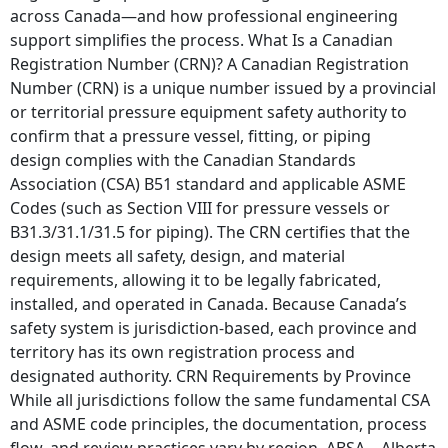
across Canada—and how professional engineering
support simplifies the process. What Is a Canadian
Registration Number (CRN)? A Canadian Registration
Number (CRN) is a unique number issued by a provincial
or territorial pressure equipment safety authority to
confirm that a pressure vessel, fitting, or piping
design complies with the Canadian Standards
Association (CSA) B51 standard and applicable ASME
Codes (such as Section VIII for pressure vessels or
B31.3/31.1/31.5 for piping). The CRN certifies that the
design meets all safety, design, and material
requirements, allowing it to be legally fabricated,
installed, and operated in Canada. Because Canada’s
safety system is jurisdiction-based, each province and
territory has its own registration process and
designated authority. CRN Requirements by Province
While all jurisdictions follow the same fundamental CSA
and ASME code principles, the documentation, process
flow, and review practices vary by region. ABSA – Alberta