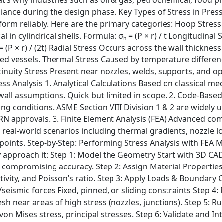
iance during the design phase. Key Types of Stress in Pres
orm reliably. Here are the primary categories: Hoop Stress 
 in cylindrical shells. Formula: σₕ = (P × r) / t Longitudinal 
 = (P × r) / (2t) Radial Stress Occurs across the wall thickn
led vessels. Thermal Stress Caused by temperature difference
tinuity Stress Present near nozzles, welds, supports, and o
ss Analysis 1. Analytical Calculations Based on classical me
ck-wall assumptions. Quick but limited in scope. 2. Code-Base
ng conditions. ASME Section VIII Division 1 & 2 are widely
CRN approvals. 3. Finite Element Analysis (FEA) Advanced co
real-world scenarios including thermal gradients, nozzle lo
e points. Step-by-Step: Performing Stress Analysis with FEA 
y approach it: Step 1: Model the Geometry Start with 3D CAD 
ut compromising accuracy. Step 2: Assign Material Propert
ctivity, and Poisson’s ratio. Step 3: Apply Loads & Boundary
ismic forces Fixed, pinned, or sliding constraints Step 4:
 near areas of high stress (nozzles, junctions). Step 5: Run
on Mises stress, principal stresses. Step 6: Validate and I