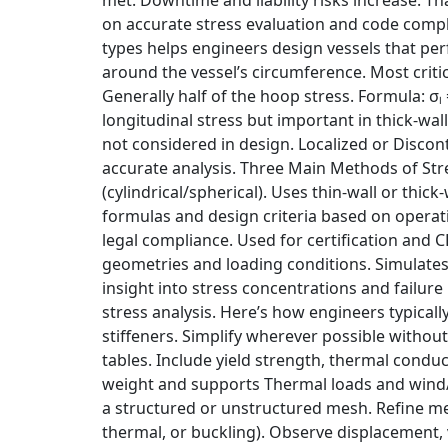
on accurate stress evaluation and code compl
types helps engineers design vessels that perf
around the vessel’s circumference. Most critical
Generally half of the hoop stress. Formula: σₗ
longitudinal stress but important in thick-wal
not considered in design. Localized or Discon
accurate analysis. Three Main Methods of Stre
(cylindrical/spherical). Uses thin-wall or thi
formulas and design criteria based on operati
legal compliance. Used for certification and 
geometries and loading conditions. Simulates 
insight into stress concentrations and failur
stress analysis. Here’s how engineers typicall
stiffeners. Simplify wherever possible witho
tables. Include yield strength, thermal condu
weight and supports Thermal loads and wind/se
a structured or unstructured mesh. Refine mesh
thermal, or buckling). Observe displacement, v