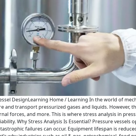
Vessel DesignLearning Home / Learning In the world of mec
e and transport pressurized gases and liquids. However, th
nal forces, and more. This is where stress analysis in pre
iability. Why Stress Analysis Is Essential? Pressure vesse
tastrophic failures can occur. Equipment lifespan is reduce
at’s why industries such as oil & gas, petrochemical, food 