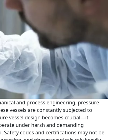
hanical and process engineering, pressure
ese vessels are constantly subjected to
ssure vessel design becomes crucial—it
ls operate under harsh and demanding
d. Safety codes and certifications may not be
processing, and pharmaceuticals rely heavily