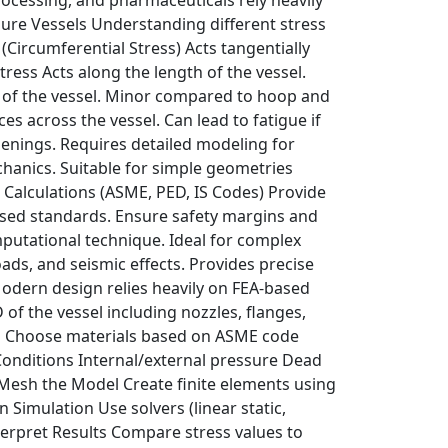
sure Vessels Understanding different stress
(Circumferential Stress) Acts tangentially
Stress Acts along the length of the vessel.
ess of the vessel. Minor compared to hoop and
s across the vessel. Can lead to fatigue if
penings. Requires detailed modeling for
chanics. Suitable for simple geometries
d Calculations (ASME, PED, IS Codes) Provide
 used standards. Ensure safety margins and
mputational technique. Ideal for complex
ads, and seismic effects. Provides precise
Modern design relies heavily on FEA-based
of the vessel including nozzles, flanges,
ies Choose materials based on ASME code
 Conditions Internal/external pressure Dead
 Mesh the Model Create finite elements using
 Simulation Use solvers (linear static,
nterpret Results Compare stress values to