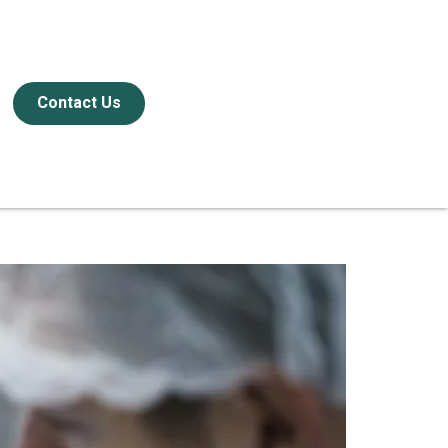
Contact Us