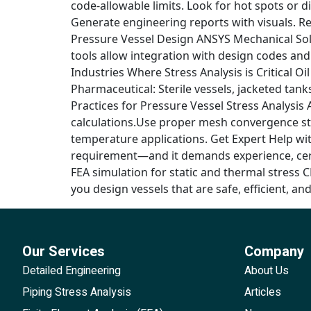
code-allowable limits. Look for hot spots or di
Generate engineering reports with visuals. 
Pressure Vessel Design ANSYS Mechanical Sol
tools allow integration with design codes and
Industries Where Stress Analysis is Critical O
Pharmaceutical: Sterile vessels, jacketed tan
Practices for Pressure Vessel Stress Analysis
calculations.Use proper mesh convergence st
temperature applications. Get Expert Help wit
requirement—and it demands experience, certif
FEA simulation for static and thermal stress 
you design vessels that are safe, efficient, and 
Our Services
Company
Detailed Engineering
About Us
Piping Stress Analysis
Articles