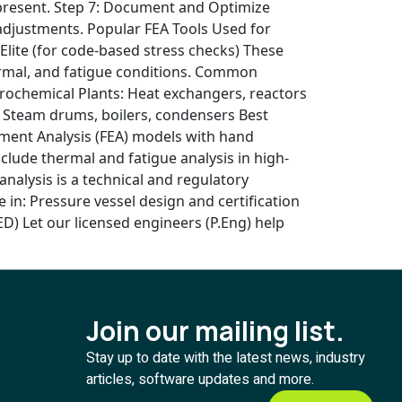
 is present. Step 7: Document and Optimize
adjustments. Popular FEA Tools Used for
ite (for code-based stress checks) These
hermal, and fatigue conditions. Common
etrochemical Plants: Heat exchangers, reactors
s: Steam drums, boilers, condensers Best
lement Analysis (FEA) models with hand
ude thermal and fatigue analysis in high-
nalysis is a technical and regulatory
in: Pressure vessel design and certification
D) Let our licensed engineers (P.Eng) help
Join our mailing list.
Stay up to date with the latest news, industry
articles, software updates and more.