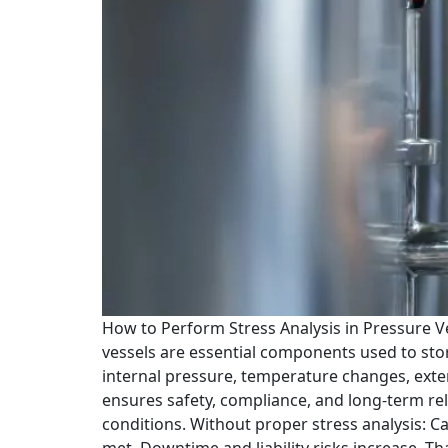
How to Perform Stress Analysis in Pressure 
vessels are essential components used to stor
internal pressure, temperature changes, exter
ensures safety, compliance, and long-term rel
conditions. Without proper stress analysis: Ca
met. Downtime and liability risks increase. Th