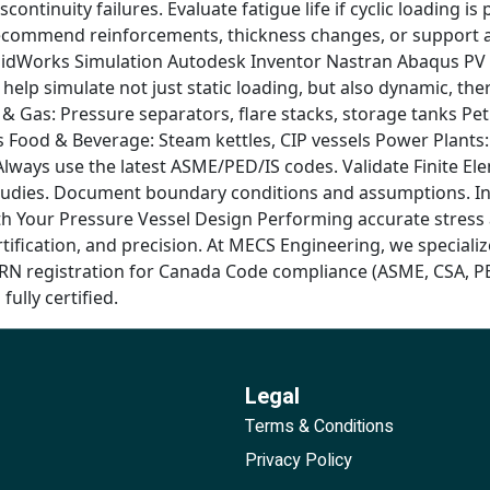
scontinuity failures. Evaluate fatigue life if cyclic loading
Recommend reinforcements, thickness changes, or support 
idWorks Simulation Autodesk Inventor Nastran Abaqus PV El
 help simulate not just static loading, but also dynamic, t
il & Gas: Pressure separators, flare stacks, storage tanks P
ks Food & Beverage: Steam kettles, CIP vessels Power Plant
 Always use the latest ASME/PED/IS codes. Validate Finite E
udies. Document boundary conditions and assumptions. Incl
h Your Pressure Vessel Design Performing accurate stress a
ication, and precision. At MECS Engineering, we specialize 
CRN registration for Canada Code compliance (ASME, CSA, PE
fully certified.
Legal
Terms & Conditions
Privacy Policy