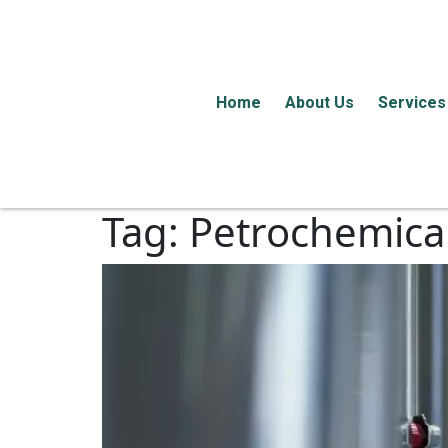
Home
About Us
Services
Tag:
Petrochemical