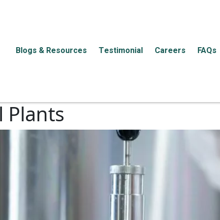
Blogs & Resources
Testimonial
Careers
FAQs
 Plants