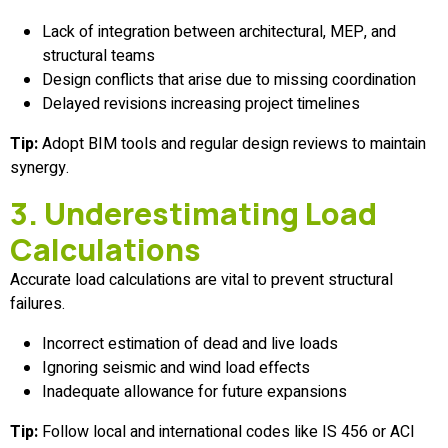
Lack of integration between architectural, MEP, and
structural teams
Design conflicts that arise due to missing coordination
Delayed revisions increasing project timelines
Tip:
Adopt BIM tools and regular design reviews to maintain
synergy.
3. Underestimating Load
Calculations
Accurate load calculations are vital to prevent structural
failures.
Incorrect estimation of dead and live loads
Ignoring seismic and wind load effects
Inadequate allowance for future expansions
Tip:
Follow local and international codes like IS 456 or ACI