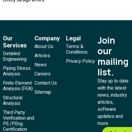
Our
Company
Legal
Join
Services
About Us
Terms &
our
Conditions
Detailed
Articles
mailing
Engineering
Privacy Policy
News
Piping Stress
list.
Analysis
Careers
Stay up to date
Finite Element
Contact Us
with the latest
Analysis (FEA)
Sitemap
news, industry
Structural
articles,
Analysis
software
Third Party
updates and
Verification and
more.
P.E./P.Eng.
Certification