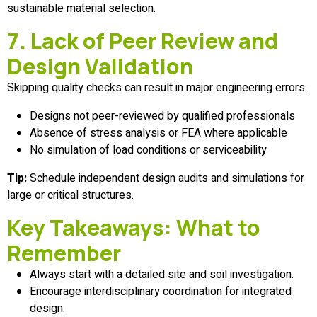
sustainable material selection.
7. Lack of Peer Review and
Design Validation
Skipping quality checks can result in major engineering errors.
Designs not peer-reviewed by qualified professionals
Absence of stress analysis or FEA where applicable
No simulation of load conditions or serviceability
Tip:
Schedule independent design audits and simulations for
large or critical structures.
Key Takeaways: What to
Remember
Always start with a detailed site and soil investigation.
Encourage interdisciplinary coordination for integrated
design.