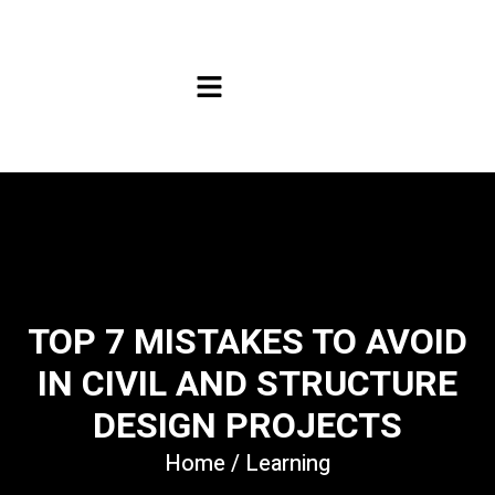
TOP 7 MISTAKES TO AVOID
IN CIVIL AND STRUCTURE
DESIGN PROJECTS
Home
/
Learning