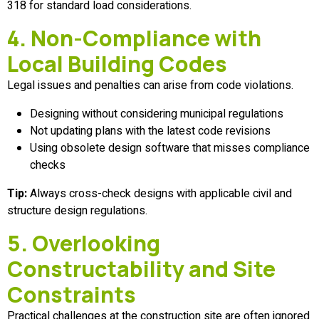
318 for standard load considerations.
4. Non-Compliance with
Local Building Codes
Legal issues and penalties can arise from code violations.
Designing without considering municipal regulations
Not updating plans with the latest code revisions
Using obsolete design software that misses compliance
checks
Tip:
Always cross-check designs with applicable civil and
structure design regulations.
5. Overlooking
Constructability and Site
Constraints
Practical challenges at the construction site are often ignored