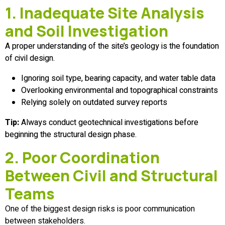
1. Inadequate Site Analysis
and Soil Investigation
A proper understanding of the site’s geology is the foundation
of civil design.
Ignoring soil type, bearing capacity, and water table data
Overlooking environmental and topographical constraints
Relying solely on outdated survey reports
Tip:
Always conduct geotechnical investigations before
beginning the structural design phase.
2. Poor Coordination
Between Civil and Structural
Teams
One of the biggest design risks is poor communication
between stakeholders.