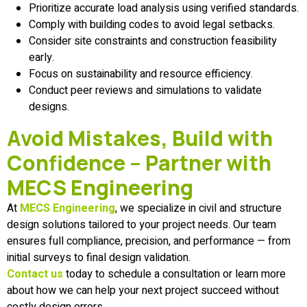
Prioritize accurate load analysis using verified standards.
Comply with building codes to avoid legal setbacks.
Consider site constraints and construction feasibility
early.
Focus on sustainability and resource efficiency.
Conduct peer reviews and simulations to validate
designs.
Avoid Mistakes, Build with
Confidence – Partner with
MECS Engineering
At
MECS Engineering
, we specialize in civil and structure
design solutions tailored to your project needs. Our team
ensures full compliance, precision, and performance — from
initial surveys to final design validation.
Contact us
today to schedule a consultation or learn more
about how we can help your next project succeed without
costly design errors.