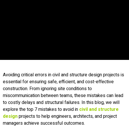
Avoiding critical errors in civil and structure design projects is
essential for ensuring safe, efficient, and cost-effective
construction. From ignoring site conditions to
miscommunication between teams, these mistakes can lead
to costly delays and structural failures. In this blog, we will
explore the top 7 mistakes to avoid in
civil and structure
design
projects to help engineers, architects, and project
managers achieve successful outcomes.