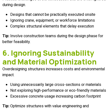
during design.
Designs that cannot be practically executed onsite
Ignoring crane, equipment, or workforce limitations
Complex structural elements that delay execution
Tip:
Involve construction teams during the design phase for
better feasibility.
6. Ignoring Sustainability
and Material Optimization
Overdesigning structures increases costs and environmental
impact.
Using unnecessarily large cross-sections or materials
Not exploring high-performance or eco-friendly materials
Excessive concrete usage increasing carbon footprint
Tip:
Optimize structures with value engineering and