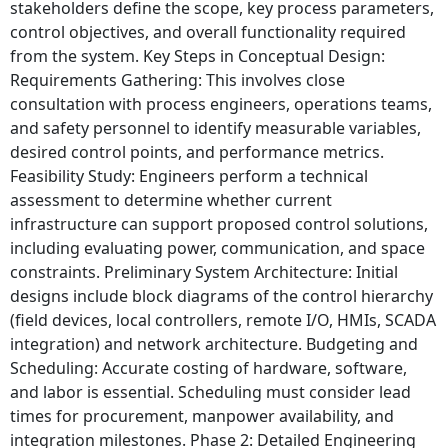
stakeholders define the scope, key process parameters,
control objectives, and overall functionality required
from the system. Key Steps in Conceptual Design:
Requirements Gathering: This involves close
consultation with process engineers, operations teams,
and safety personnel to identify measurable variables,
desired control points, and performance metrics.
Feasibility Study: Engineers perform a technical
assessment to determine whether current
infrastructure can support proposed control solutions,
including evaluating power, communication, and space
constraints. Preliminary System Architecture: Initial
designs include block diagrams of the control hierarchy
(field devices, local controllers, remote I/O, HMIs, SCADA
integration) and network architecture. Budgeting and
Scheduling: Accurate costing of hardware, software,
and labor is essential. Scheduling must consider lead
times for procurement, manpower availability, and
integration milestones. Phase 2: Detailed Engineering