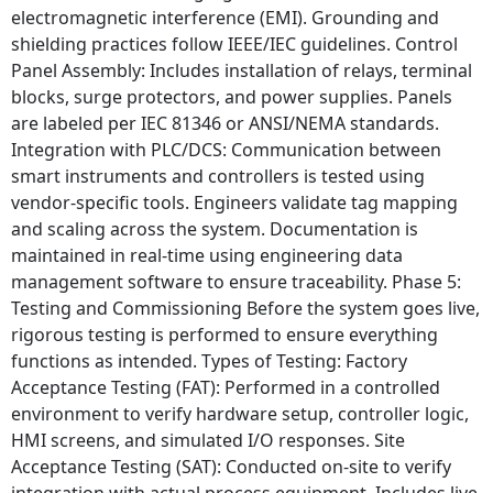
electromagnetic interference (EMI). Grounding and
shielding practices follow IEEE/IEC guidelines. Control
Panel Assembly: Includes installation of relays, terminal
blocks, surge protectors, and power supplies. Panels
are labeled per IEC 81346 or ANSI/NEMA standards.
Integration with PLC/DCS: Communication between
smart instruments and controllers is tested using
vendor-specific tools. Engineers validate tag mapping
and scaling across the system. Documentation is
maintained in real-time using engineering data
management software to ensure traceability. Phase 5:
Testing and Commissioning Before the system goes live,
rigorous testing is performed to ensure everything
functions as intended. Types of Testing: Factory
Acceptance Testing (FAT): Performed in a controlled
environment to verify hardware setup, controller logic,
HMI screens, and simulated I/O responses. Site
Acceptance Testing (SAT): Conducted on-site to verify
integration with actual process equipment. Includes live