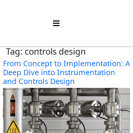
Tag:
controls design
From Concept to Implementation: A
Deep Dive into Instrumentation
and Controls Design