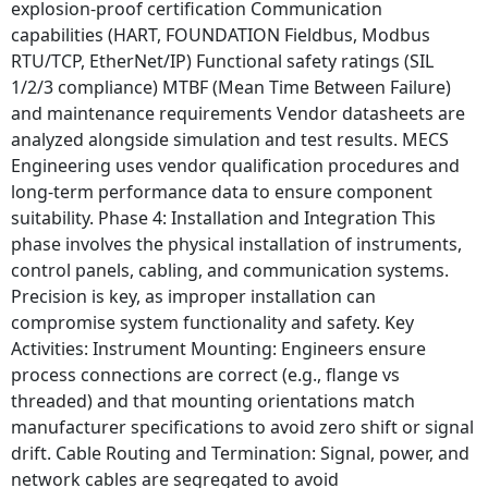
explosion-proof certification Communication
capabilities (HART, FOUNDATION Fieldbus, Modbus
RTU/TCP, EtherNet/IP) Functional safety ratings (SIL
1/2/3 compliance) MTBF (Mean Time Between Failure)
and maintenance requirements Vendor datasheets are
analyzed alongside simulation and test results. MECS
Engineering uses vendor qualification procedures and
long-term performance data to ensure component
suitability. Phase 4: Installation and Integration This
phase involves the physical installation of instruments,
control panels, cabling, and communication systems.
Precision is key, as improper installation can
compromise system functionality and safety. Key
Activities: Instrument Mounting: Engineers ensure
process connections are correct (e.g., flange vs
threaded) and that mounting orientations match
manufacturer specifications to avoid zero shift or signal
drift. Cable Routing and Termination: Signal, power, and
network cables are segregated to avoid