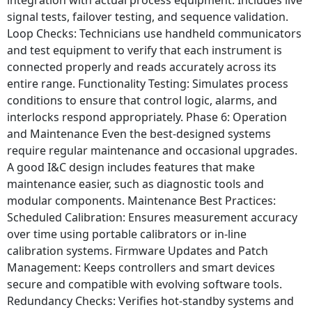
signal tests, failover testing, and sequence validation.
Loop Checks: Technicians use handheld communicators
and test equipment to verify that each instrument is
connected properly and reads accurately across its
entire range. Functionality Testing: Simulates process
conditions to ensure that control logic, alarms, and
interlocks respond appropriately. Phase 6: Operation
and Maintenance Even the best-designed systems
require regular maintenance and occasional upgrades.
A good I&C design includes features that make
maintenance easier, such as diagnostic tools and
modular components. Maintenance Best Practices:
Scheduled Calibration: Ensures measurement accuracy
over time using portable calibrators or in-line
calibration systems. Firmware Updates and Patch
Management: Keeps controllers and smart devices
secure and compatible with evolving software tools.
Redundancy Checks: Verifies hot-standby systems and