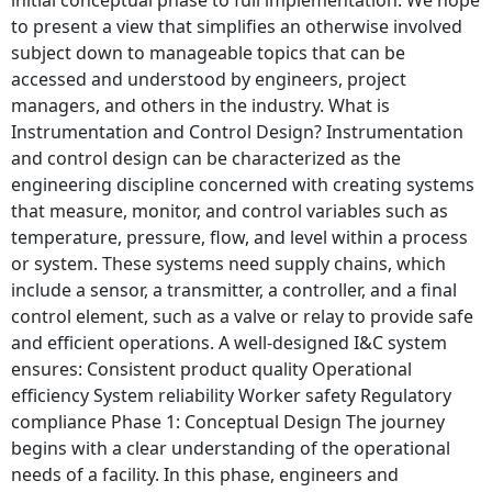
to present a view that simplifies an otherwise involved
subject down to manageable topics that can be
accessed and understood by engineers, project
managers, and others in the industry. What is
Instrumentation and Control Design? Instrumentation
and control design can be characterized as the
engineering discipline concerned with creating systems
that measure, monitor, and control variables such as
temperature, pressure, flow, and level within a process
or system. These systems need supply chains, which
include a sensor, a transmitter, a controller, and a final
control element, such as a valve or relay to provide safe
and efficient operations. A well-designed I&C system
ensures: Consistent product quality Operational
efficiency System reliability Worker safety Regulatory
compliance Phase 1: Conceptual Design The journey
begins with a clear understanding of the operational
needs of a facility. In this phase, engineers and