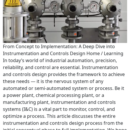
From Concept to Implementation: A Deep Dive into
Instrumentation and Controls Design Home / Learning
In today’s world of industrial automation, precision,
reliability, and control are essential. Instrumentation
and controls design provides the framework to achieve
these needs — it is the nervous system of any
automated or semi-automated system or process. Be it
a power plant, chemical processing plant, or a
manufacturing plant, instrumentation and controls
systems (I&C) is a vital part to monitor, control, and
optimize a process. This article discusses the entire
instrumentation and controls design process from the
initial conceptual phase to full implementation. We hope