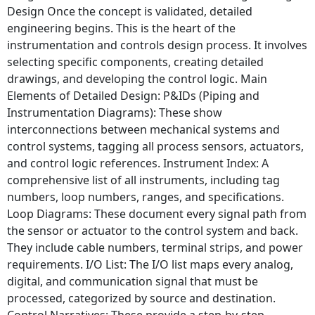
Design Once the concept is validated, detailed
engineering begins. This is the heart of the
instrumentation and controls design process. It involves
selecting specific components, creating detailed
drawings, and developing the control logic. Main
Elements of Detailed Design: P&IDs (Piping and
Instrumentation Diagrams): These show
interconnections between mechanical systems and
control systems, tagging all process sensors, actuators,
and control logic references. Instrument Index: A
comprehensive list of all instruments, including tag
numbers, loop numbers, ranges, and specifications.
Loop Diagrams: These document every signal path from
the sensor or actuator to the control system and back.
They include cable numbers, terminal strips, and power
requirements. I/O List: The I/O list maps every analog,
digital, and communication signal that must be
processed, categorized by source and destination.
Control Narratives: These provide a step-by-step