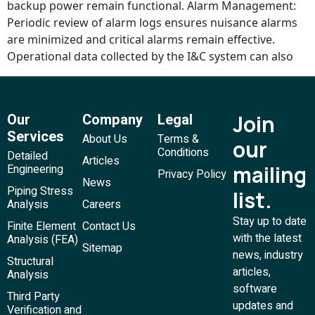
backup power remain functional. Alarm Management:
Periodic review of alarm logs ensures nuisance alarms
are minimized and critical alarms remain effective.
Operational data collected by the I&C system can also
Our
Company
Legal
Join
Services
About Us
Terms &
our
Conditions
Detailed
Articles
mailing
Engineering
Privacy Policy
News
Piping Stress
list.
Analysis
Careers
Stay up to date
Finite Element
Contact Us
with the latest
Analysis (FEA)
Sitemap
news, industry
Structural
articles,
Analysis
software
Third Party
updates and
Verification and