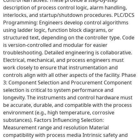
description of process control logic, alarm handling,
interlocks, and startup/shutdown procedures. PLC/DCS
Programming: Engineers develop control algorithms
using ladder logic, function block diagrams, or
structured text, depending on the controller type. Code
is version-controlled and modular for easier
troubleshooting. Detailed engineering is collaborative.
Electrical, mechanical, and process engineers must
work closely to ensure that instrumentation and
controls align with all other aspects of the facility. Phase
3: Component Selection and Procurement Component
selection is critical to system performance and
longevity. The instruments and control hardware must
be accurate, durable, and compatible with the process
environment (e.g., high temperature, corrosive
substances). Factors Influencing Selection:
Measurement range and resolution Material
compatibility with process media Intrinsic safety and