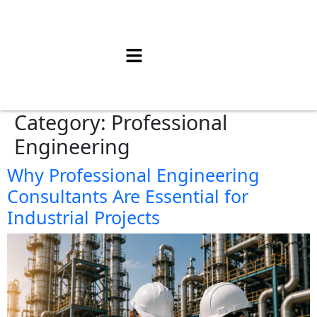
Category:
Professional
Engineering
Why Professional Engineering
Consultants Are Essential for
Industrial Projects