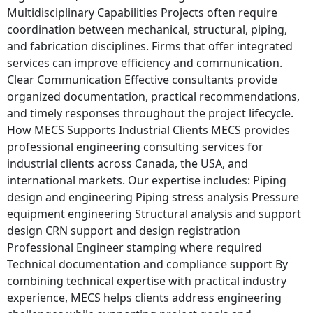
Multidisciplinary Capabilities Projects often require
coordination between mechanical, structural, piping,
and fabrication disciplines. Firms that offer integrated
services can improve efficiency and communication.
Clear Communication Effective consultants provide
organized documentation, practical recommendations,
and timely responses throughout the project lifecycle.
How MECS Supports Industrial Clients MECS provides
professional engineering consulting services for
industrial clients across Canada, the USA, and
international markets. Our expertise includes: Piping
design and engineering Piping stress analysis Pressure
equipment engineering Structural analysis and support
design CRN support and design registration
Professional Engineer stamping where required
Technical documentation and compliance support By
combining technical expertise with practical industry
experience, MECS helps clients address engineering