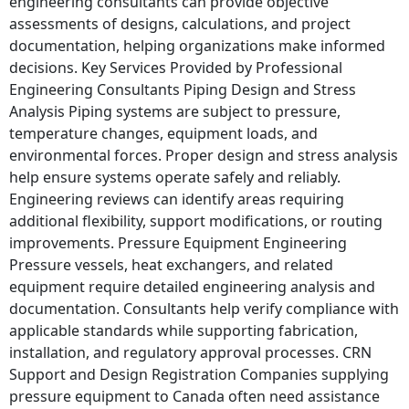
engineering consultants can provide objective
assessments of designs, calculations, and project
documentation, helping organizations make informed
decisions. Key Services Provided by Professional
Engineering Consultants Piping Design and Stress
Analysis Piping systems are subject to pressure,
temperature changes, equipment loads, and
environmental forces. Proper design and stress analysis
help ensure systems operate safely and reliably.
Engineering reviews can identify areas requiring
additional flexibility, support modifications, or routing
improvements. Pressure Equipment Engineering
Pressure vessels, heat exchangers, and related
equipment require detailed engineering analysis and
documentation. Consultants help verify compliance with
applicable standards while supporting fabrication,
installation, and regulatory approval processes. CRN
Support and Design Registration Companies supplying
pressure equipment to Canada often need assistance