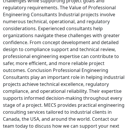
challenges while supporting project goals and
regulatory requirements. The Value of Professional
Engineering Consultants Industrial projects involve
numerous technical, operational, and regulatory
considerations. Experienced consultants help
organizations navigate these challenges with greater
confidence. From concept development and detailed
design to compliance support and technical review,
professional engineering expertise can contribute to
safer, more efficient, and more reliable project
outcomes. Conclusion Professional Engineering
Consultants play an important role in helping industrial
projects achieve technical excellence, regulatory
compliance, and operational reliability. Their expertise
supports informed decision-making throughout every
stage of a project. MECS provides practical engineering
consulting services tailored to industrial clients in
Canada, the USA, and around the world. Contact our
team today to discuss how we can support your next