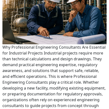
Why Professional Engineering Consultants Are Essential
for Industrial Projects Industrial projects require more
than technical calculations and design drawings. They
demand practical engineering expertise, regulatory
awareness, and solutions that support safe, reliable,
and efficient operations. This is where Professional
Engineering Consultants play a critical role. Whether
developing a new facility, modifying existing equipment,
or preparing documentation for regulatory approvals,
organizations often rely on experienced engineering
consultants to guide projects from concept through