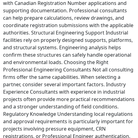
with Canadian Registration Number applications and
supporting documentation. Professional consultants
can help prepare calculations, review drawings, and
coordinate registration submissions with the applicable
authorities. Structural Engineering Support Industrial
facilities rely on properly designed supports, platforms,
and structural systems. Engineering analysis helps
confirm these structures can safely handle operational
and environmental loads. Choosing the Right
Professional Engineering Consultants Not all consulting
firms offer the same capabilities. When selecting a
partner, consider several important factors. Industry
Experience Consultants with experience in industrial
projects often provide more practical recommendations
and a stronger understanding of field conditions.
Regulatory Knowledge Understanding local regulations
and approval requirements is particularly important for
projects involving pressure equipment, CRN
registrations, or Professional Engineer authentication.