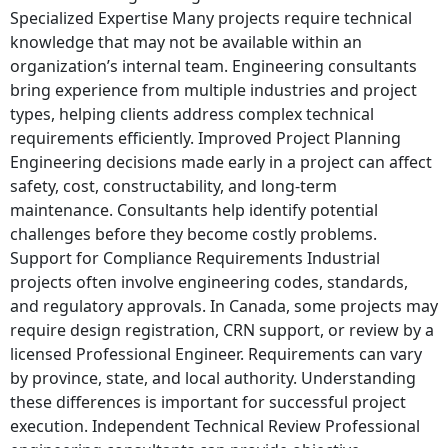
Specialized Expertise Many projects require technical
knowledge that may not be available within an
organization’s internal team. Engineering consultants
bring experience from multiple industries and project
types, helping clients address complex technical
requirements efficiently. Improved Project Planning
Engineering decisions made early in a project can affect
safety, cost, constructability, and long-term
maintenance. Consultants help identify potential
challenges before they become costly problems.
Support for Compliance Requirements Industrial
projects often involve engineering codes, standards,
and regulatory approvals. In Canada, some projects may
require design registration, CRN support, or review by a
licensed Professional Engineer. Requirements can vary
by province, state, and local authority. Understanding
these differences is important for successful project
execution. Independent Technical Review Professional