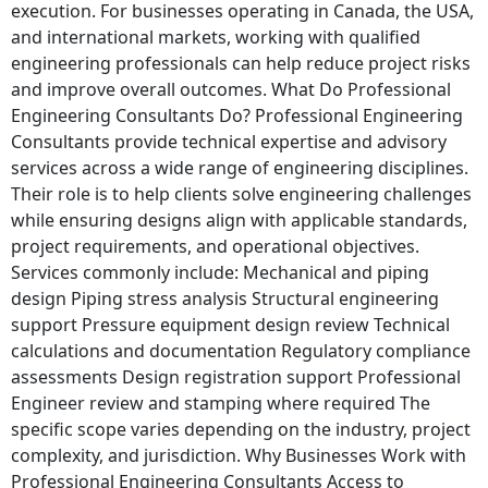
execution. For businesses operating in Canada, the USA,
and international markets, working with qualified
engineering professionals can help reduce project risks
and improve overall outcomes. What Do Professional
Engineering Consultants Do? Professional Engineering
Consultants provide technical expertise and advisory
services across a wide range of engineering disciplines.
Their role is to help clients solve engineering challenges
while ensuring designs align with applicable standards,
project requirements, and operational objectives.
Services commonly include: Mechanical and piping
design Piping stress analysis Structural engineering
support Pressure equipment design review Technical
calculations and documentation Regulatory compliance
assessments Design registration support Professional
Engineer review and stamping where required The
specific scope varies depending on the industry, project
complexity, and jurisdiction. Why Businesses Work with
Professional Engineering Consultants Access to