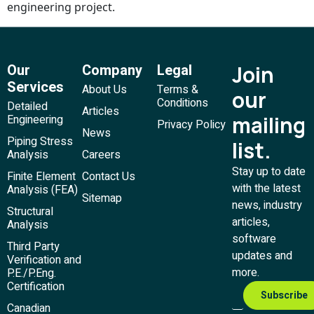
engineering project.
Our
Company
Legal
Join
Services
About Us
Terms &
our
Conditions
Detailed
Articles
mailing
Engineering
Privacy Policy
News
Piping Stress
list.
Analysis
Careers
Stay up to date
Finite Element
Contact Us
with the latest
Analysis (FEA)
Sitemap
news, industry
Structural
articles,
Analysis
software
Third Party
updates and
Verification and
more.
P.E./P.Eng.
Certification
Canadian