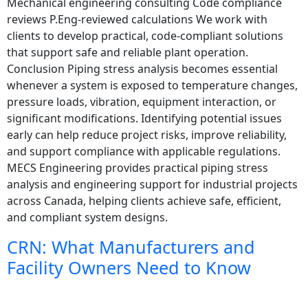
Mechanical engineering consulting Code compliance
reviews P.Eng-reviewed calculations We work with
clients to develop practical, code-compliant solutions
that support safe and reliable plant operation.
Conclusion Piping stress analysis becomes essential
whenever a system is exposed to temperature changes,
pressure loads, vibration, equipment interaction, or
significant modifications. Identifying potential issues
early can help reduce project risks, improve reliability,
and support compliance with applicable regulations.
MECS Engineering provides practical piping stress
analysis and engineering support for industrial projects
across Canada, helping clients achieve safe, efficient,
and compliant system designs.
CRN: What Manufacturers and
Facility Owners Need to Know