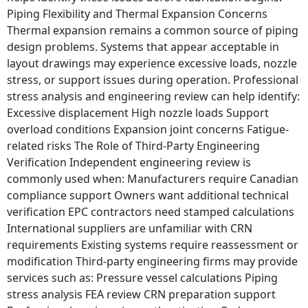
Piping Flexibility and Thermal Expansion Concerns
Thermal expansion remains a common source of piping
design problems. Systems that appear acceptable in
layout drawings may experience excessive loads, nozzle
stress, or support issues during operation. Professional
stress analysis and engineering review can help identify:
Excessive displacement High nozzle loads Support
overload conditions Expansion joint concerns Fatigue-
related risks The Role of Third-Party Engineering
Verification Independent engineering review is
commonly used when: Manufacturers require Canadian
compliance support Owners want additional technical
verification EPC contractors need stamped calculations
International suppliers are unfamiliar with CRN
requirements Existing systems require reassessment or
modification Third-party engineering firms may provide
services such as: Pressure vessel calculations Piping
stress analysis FEA review CRN preparation support