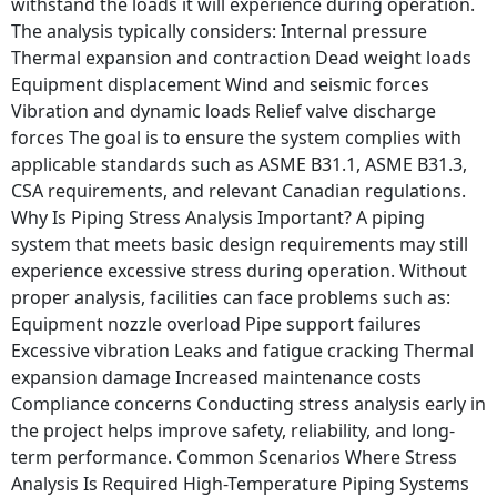
withstand the loads it will experience during operation.
The analysis typically considers: Internal pressure
Thermal expansion and contraction Dead weight loads
Equipment displacement Wind and seismic forces
Vibration and dynamic loads Relief valve discharge
forces The goal is to ensure the system complies with
applicable standards such as ASME B31.1, ASME B31.3,
CSA requirements, and relevant Canadian regulations.
Why Is Piping Stress Analysis Important? A piping
system that meets basic design requirements may still
experience excessive stress during operation. Without
proper analysis, facilities can face problems such as:
Equipment nozzle overload Pipe support failures
Excessive vibration Leaks and fatigue cracking Thermal
expansion damage Increased maintenance costs
Compliance concerns Conducting stress analysis early in
the project helps improve safety, reliability, and long-
term performance. Common Scenarios Where Stress
Analysis Is Required High-Temperature Piping Systems