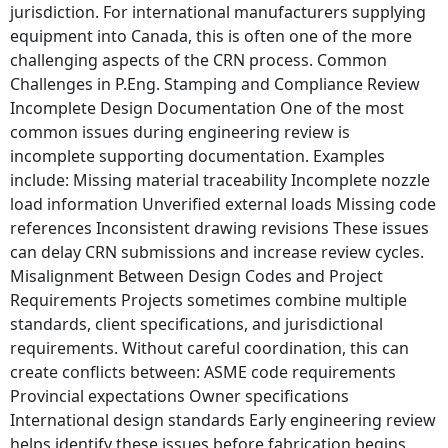
jurisdiction. For international manufacturers supplying
equipment into Canada, this is often one of the more
challenging aspects of the CRN process. Common
Challenges in P.Eng. Stamping and Compliance Review
Incomplete Design Documentation One of the most
common issues during engineering review is
incomplete supporting documentation. Examples
include: Missing material traceability Incomplete nozzle
load information Unverified external loads Missing code
references Inconsistent drawing revisions These issues
can delay CRN submissions and increase review cycles.
Misalignment Between Design Codes and Project
Requirements Projects sometimes combine multiple
standards, client specifications, and jurisdictional
requirements. Without careful coordination, this can
create conflicts between: ASME code requirements
Provincial expectations Owner specifications
International design standards Early engineering review
helps identify these issues before fabrication begins.