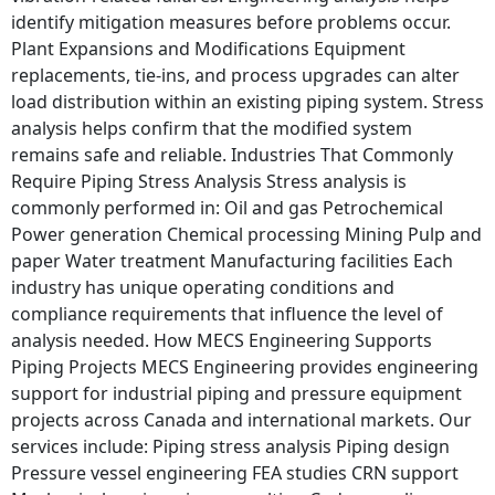
identify mitigation measures before problems occur.
Plant Expansions and Modifications Equipment
replacements, tie-ins, and process upgrades can alter
load distribution within an existing piping system. Stress
analysis helps confirm that the modified system
remains safe and reliable. Industries That Commonly
Require Piping Stress Analysis Stress analysis is
commonly performed in: Oil and gas Petrochemical
Power generation Chemical processing Mining Pulp and
paper Water treatment Manufacturing facilities Each
industry has unique operating conditions and
compliance requirements that influence the level of
analysis needed. How MECS Engineering Supports
Piping Projects MECS Engineering provides engineering
support for industrial piping and pressure equipment
projects across Canada and international markets. Our
services include: Piping stress analysis Piping design
Pressure vessel engineering FEA studies CRN support