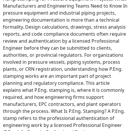
Manufacturers and Engineering Teams Need to Know In
pressure equipment and industrial piping projects,
engineering documentation is more than a technical
formality. Design calculations, drawings, stress analysis
reports, and code compliance documents often require
review and authentication by a licensed Professional
Engineer before they can be submitted to clients,
authorities, or provincial regulators. For organizations
involved in pressure vessels, piping systems, process
plants, or CRN registration, understanding how P.Eng.
stamping works are an important part of project
planning and regulatory compliance. This article
explains what P.Eng. stamping is, where it is commonly
required, and how engineering firms support
manufacturers, EPC contractors, and plant operators
through the process. What Is P.Eng. Stamping? A P.Eng.
stamp refers to the professional authentication of
engineering work by a licensed Professional Engineer