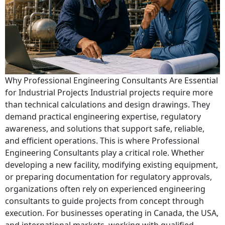
Why Professional Engineering Consultants Are Essential
for Industrial Projects Industrial projects require more
than technical calculations and design drawings. They
demand practical engineering expertise, regulatory
awareness, and solutions that support safe, reliable,
and efficient operations. This is where Professional
Engineering Consultants play a critical role. Whether
developing a new facility, modifying existing equipment,
or preparing documentation for regulatory approvals,
organizations often rely on experienced engineering
consultants to guide projects from concept through
execution. For businesses operating in Canada, the USA,
and international markets, working with qualified