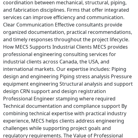
coordination between mechanical, structural, piping,
and fabrication disciplines. Firms that offer integrated
services can improve efficiency and communication.
Clear Communication Effective consultants provide
organized documentation, practical recommendations,
and timely responses throughout the project lifecycle.
How MECS Supports Industrial Clients MECS provides
professional engineering consulting services for
industrial clients across Canada, the USA, and
international markets. Our expertise includes: Piping
design and engineering Piping stress analysis Pressure
equipment engineering Structural analysis and support
design CRN support and design registration
Professional Engineer stamping where required
Technical documentation and compliance support By
combining technical expertise with practical industry
experience, MECS helps clients address engineering
challenges while supporting project goals and
regulatory requirements. The Value of Professional