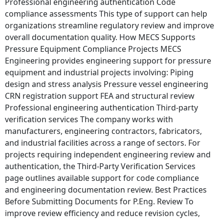
Professional engineering authentication Code
compliance assessments This type of support can help
organizations streamline regulatory review and improve
overall documentation quality. How MECS Supports
Pressure Equipment Compliance Projects MECS
Engineering provides engineering support for pressure
equipment and industrial projects involving: Piping
design and stress analysis Pressure vessel engineering
CRN registration support FEA and structural review
Professional engineering authentication Third-party
verification services The company works with
manufacturers, engineering contractors, fabricators,
and industrial facilities across a range of sectors. For
projects requiring independent engineering review and
authentication, the Third-Party Verification Services
page outlines available support for code compliance
and engineering documentation review. Best Practices
Before Submitting Documents for P.Eng. Review To
improve review efficiency and reduce revision cycles,