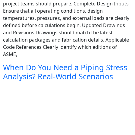
project teams should prepare: Complete Design Inputs
Ensure that all operating conditions, design
temperatures, pressures, and external loads are clearly
defined before calculations begin. Updated Drawings
and Revisions Drawings should match the latest
calculation packages and fabrication details. Applicable
Code References Clearly identify which editions of
ASME,
When Do You Need a Piping Stress
Analysis? Real-World Scenarios