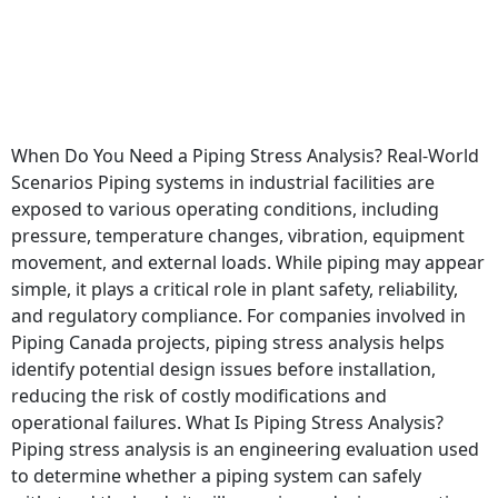
When Do You Need a Piping Stress Analysis? Real-World
Scenarios Piping systems in industrial facilities are
exposed to various operating conditions, including
pressure, temperature changes, vibration, equipment
movement, and external loads. While piping may appear
simple, it plays a critical role in plant safety, reliability,
and regulatory compliance. For companies involved in
Piping Canada projects, piping stress analysis helps
identify potential design issues before installation,
reducing the risk of costly modifications and
operational failures. What Is Piping Stress Analysis?
Piping stress analysis is an engineering evaluation used
to determine whether a piping system can safely