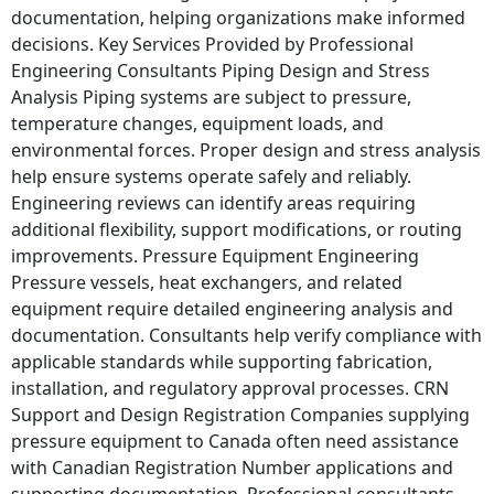
documentation, helping organizations make informed
decisions. Key Services Provided by Professional
Engineering Consultants Piping Design and Stress
Analysis Piping systems are subject to pressure,
temperature changes, equipment loads, and
environmental forces. Proper design and stress analysis
help ensure systems operate safely and reliably.
Engineering reviews can identify areas requiring
additional flexibility, support modifications, or routing
improvements. Pressure Equipment Engineering
Pressure vessels, heat exchangers, and related
equipment require detailed engineering analysis and
documentation. Consultants help verify compliance with
applicable standards while supporting fabrication,
installation, and regulatory approval processes. CRN
Support and Design Registration Companies supplying
pressure equipment to Canada often need assistance
with Canadian Registration Number applications and
supporting documentation. Professional consultants