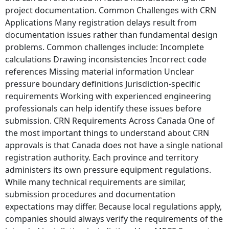
project documentation. Common Challenges with CRN
Applications Many registration delays result from
documentation issues rather than fundamental design
problems. Common challenges include: Incomplete
calculations Drawing inconsistencies Incorrect code
references Missing material information Unclear
pressure boundary definitions Jurisdiction-specific
requirements Working with experienced engineering
professionals can help identify these issues before
submission. CRN Requirements Across Canada One of
the most important things to understand about CRN
approvals is that Canada does not have a single national
registration authority. Each province and territory
administers its own pressure equipment regulations.
While many technical requirements are similar,
submission procedures and documentation
expectations may differ. Because local regulations apply,
companies should always verify the requirements of the