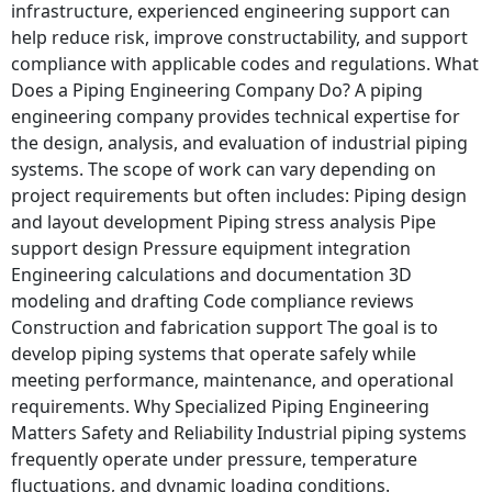
infrastructure, experienced engineering support can
help reduce risk, improve constructability, and support
compliance with applicable codes and regulations. What
Does a Piping Engineering Company Do? A piping
engineering company provides technical expertise for
the design, analysis, and evaluation of industrial piping
systems. The scope of work can vary depending on
project requirements but often includes: Piping design
and layout development Piping stress analysis Pipe
support design Pressure equipment integration
Engineering calculations and documentation 3D
modeling and drafting Code compliance reviews
Construction and fabrication support The goal is to
develop piping systems that operate safely while
meeting performance, maintenance, and operational
requirements. Why Specialized Piping Engineering
Matters Safety and Reliability Industrial piping systems
frequently operate under pressure, temperature
fluctuations, and dynamic loading conditions.