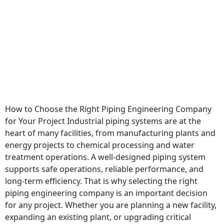
How to Choose the Right Piping Engineering Company
for Your Project Industrial piping systems are at the
heart of many facilities, from manufacturing plants and
energy projects to chemical processing and water
treatment operations. A well-designed piping system
supports safe operations, reliable performance, and
long-term efficiency. That is why selecting the right
piping engineering company is an important decision
for any project. Whether you are planning a new facility,
expanding an existing plant, or upgrading critical