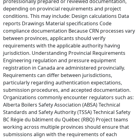
professionally prepared or reviewed documentation,
depending on provincial requirements and project
conditions. This may include: Design calculations Data
reports Drawings Material specifications Code
compliance documentation Because CRN processes vary
between provinces, applicants should verify
requirements with the applicable authority having
jurisdiction. Understanding Provincial Requirements
Engineering regulation and pressure equipment
registration in Canada are administered provincially.
Requirements can differ between jurisdictions,
particularly regarding authentication expectations,
submission procedures, and accepted documentation.
Organizations commonly encounter regulators such as:
Alberta Boilers Safety Association (ABSA) Technical
Standards and Safety Authority (TSSA) Technical Safety
BC Régie du bâtiment du Québec (RBQ) Project teams
working across multiple provinces should ensure that
submissions align with the requirements of each