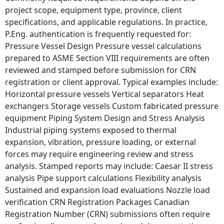
project scope, equipment type, province, client
specifications, and applicable regulations. In practice,
P.Eng. authentication is frequently requested for:
Pressure Vessel Design Pressure vessel calculations
prepared to ASME Section VIII requirements are often
reviewed and stamped before submission for CRN
registration or client approval. Typical examples include:
Horizontal pressure vessels Vertical separators Heat
exchangers Storage vessels Custom fabricated pressure
equipment Piping System Design and Stress Analysis
Industrial piping systems exposed to thermal
expansion, vibration, pressure loading, or external
forces may require engineering review and stress
analysis. Stamped reports may include: Caesar II stress
analysis Pipe support calculations Flexibility analysis
Sustained and expansion load evaluations Nozzle load
verification CRN Registration Packages Canadian
Registration Number (CRN) submissions often require