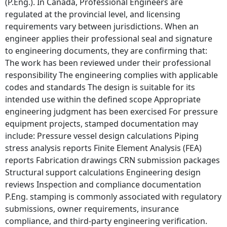
(P.Eng.). In Canada, Professional Engineers are
regulated at the provincial level, and licensing
requirements vary between jurisdictions. When an
engineer applies their professional seal and signature
to engineering documents, they are confirming that:
The work has been reviewed under their professional
responsibility The engineering complies with applicable
codes and standards The design is suitable for its
intended use within the defined scope Appropriate
engineering judgment has been exercised For pressure
equipment projects, stamped documentation may
include: Pressure vessel design calculations Piping
stress analysis reports Finite Element Analysis (FEA)
reports Fabrication drawings CRN submission packages
Structural support calculations Engineering design
reviews Inspection and compliance documentation
P.Eng. stamping is commonly associated with regulatory
submissions, owner requirements, insurance
compliance, and third-party engineering verification.