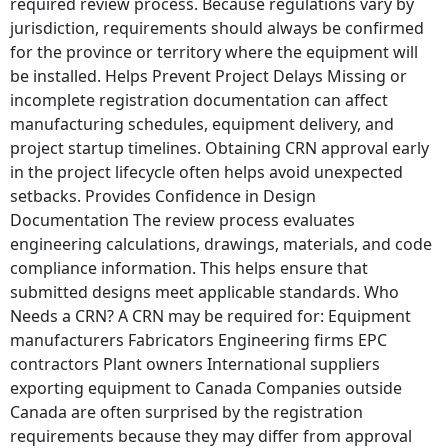
required review process. Because regulations vary by
jurisdiction, requirements should always be confirmed
for the province or territory where the equipment will
be installed. Helps Prevent Project Delays Missing or
incomplete registration documentation can affect
manufacturing schedules, equipment delivery, and
project startup timelines. Obtaining CRN approval early
in the project lifecycle often helps avoid unexpected
setbacks. Provides Confidence in Design
Documentation The review process evaluates
engineering calculations, drawings, materials, and code
compliance information. This helps ensure that
submitted designs meet applicable standards. Who
Needs a CRN? A CRN may be required for: Equipment
manufacturers Fabricators Engineering firms EPC
contractors Plant owners International suppliers
exporting equipment to Canada Companies outside
Canada are often surprised by the registration
requirements because they may differ from approval