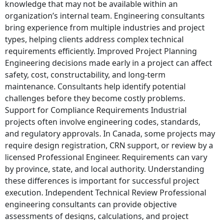
knowledge that may not be available within an
organization’s internal team. Engineering consultants
bring experience from multiple industries and project
types, helping clients address complex technical
requirements efficiently. Improved Project Planning
Engineering decisions made early in a project can affect
safety, cost, constructability, and long-term
maintenance. Consultants help identify potential
challenges before they become costly problems.
Support for Compliance Requirements Industrial
projects often involve engineering codes, standards,
and regulatory approvals. In Canada, some projects may
require design registration, CRN support, or review by a
licensed Professional Engineer. Requirements can vary
by province, state, and local authority. Understanding
these differences is important for successful project
execution. Independent Technical Review Professional
engineering consultants can provide objective
assessments of designs, calculations, and project