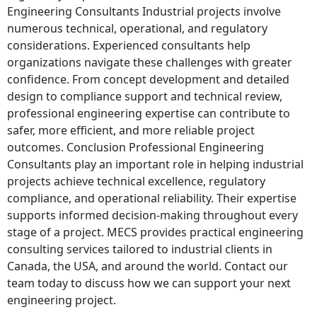
Engineering Consultants Industrial projects involve
numerous technical, operational, and regulatory
considerations. Experienced consultants help
organizations navigate these challenges with greater
confidence. From concept development and detailed
design to compliance support and technical review,
professional engineering expertise can contribute to
safer, more efficient, and more reliable project
outcomes. Conclusion Professional Engineering
Consultants play an important role in helping industrial
projects achieve technical excellence, regulatory
compliance, and operational reliability. Their expertise
supports informed decision-making throughout every
stage of a project. MECS provides practical engineering
consulting services tailored to industrial clients in
Canada, the USA, and around the world. Contact our
team today to discuss how we can support your next
engineering project.