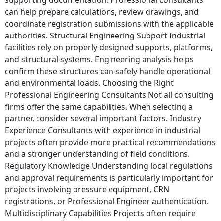
can help prepare calculations, review drawings, and
coordinate registration submissions with the applicable
authorities. Structural Engineering Support Industrial
facilities rely on properly designed supports, platforms,
and structural systems. Engineering analysis helps
confirm these structures can safely handle operational
and environmental loads. Choosing the Right
Professional Engineering Consultants Not all consulting
firms offer the same capabilities. When selecting a
partner, consider several important factors. Industry
Experience Consultants with experience in industrial
projects often provide more practical recommendations
and a stronger understanding of field conditions.
Regulatory Knowledge Understanding local regulations
and approval requirements is particularly important for
projects involving pressure equipment, CRN
registrations, or Professional Engineer authentication.
Multidisciplinary Capabilities Projects often require