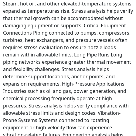
Steam, hot oil, and other elevated-temperature systems
expand as temperatures rise. Stress analysis helps verify
that thermal growth can be accommodated without
damaging equipment or supports. Critical Equipment
Connections Piping connected to pumps, compressors,
turbines, heat exchangers, and pressure vessels often
requires stress evaluation to ensure nozzle loads
remain within allowable limits. Long Pipe Runs Long
piping networks experience greater thermal movement
and flexibility challenges. Stress analysis helps
determine support locations, anchor points, and
expansion requirements. High-Pressure Applications
Industries such as oil and gas, power generation, and
chemical processing frequently operate at high
pressures. Stress analysis helps verify compliance with
allowable stress limits and design codes. Vibration-
Prone Systems Systems connected to rotating
equipment or high-velocity flow can experience
vibration-related failures. Engineering analysis helps