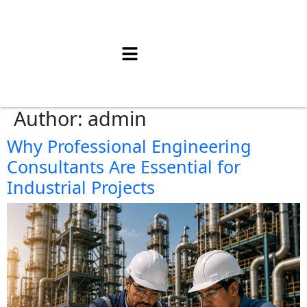
Author:
admin
Why Professional Engineering
Consultants Are Essential for
Industrial Projects