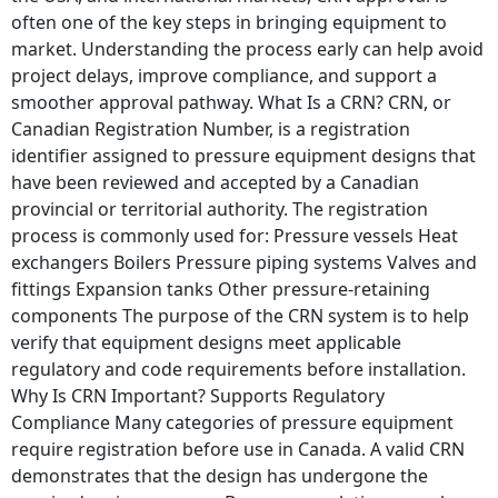
often one of the key steps in bringing equipment to
market. Understanding the process early can help avoid
project delays, improve compliance, and support a
smoother approval pathway. What Is a CRN? CRN, or
Canadian Registration Number, is a registration
identifier assigned to pressure equipment designs that
have been reviewed and accepted by a Canadian
provincial or territorial authority. The registration
process is commonly used for: Pressure vessels Heat
exchangers Boilers Pressure piping systems Valves and
fittings Expansion tanks Other pressure-retaining
components The purpose of the CRN system is to help
verify that equipment designs meet applicable
regulatory and code requirements before installation.
Why Is CRN Important? Supports Regulatory
Compliance Many categories of pressure equipment
require registration before use in Canada. A valid CRN
demonstrates that the design has undergone the