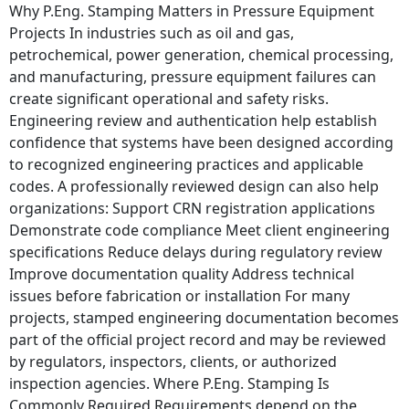
Why P.Eng. Stamping Matters in Pressure Equipment
Projects In industries such as oil and gas,
petrochemical, power generation, chemical processing,
and manufacturing, pressure equipment failures can
create significant operational and safety risks.
Engineering review and authentication help establish
confidence that systems have been designed according
to recognized engineering practices and applicable
codes. A professionally reviewed design can also help
organizations: Support CRN registration applications
Demonstrate code compliance Meet client engineering
specifications Reduce delays during regulatory review
Improve documentation quality Address technical
issues before fabrication or installation For many
projects, stamped engineering documentation becomes
part of the official project record and may be reviewed
by regulators, inspectors, clients, or authorized
inspection agencies. Where P.Eng. Stamping Is
Commonly Required Requirements depend on the