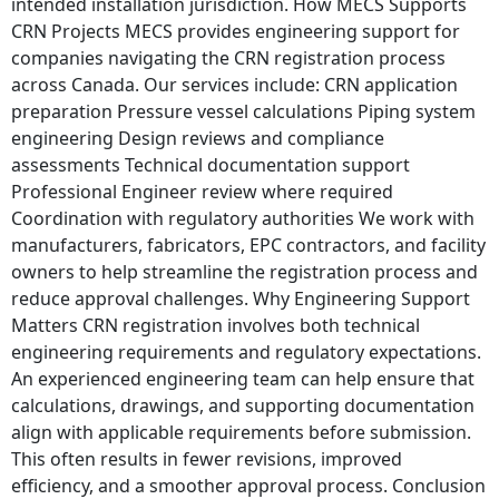
intended installation jurisdiction. How MECS Supports
CRN Projects MECS provides engineering support for
companies navigating the CRN registration process
across Canada. Our services include: CRN application
preparation Pressure vessel calculations Piping system
engineering Design reviews and compliance
assessments Technical documentation support
Professional Engineer review where required
Coordination with regulatory authorities We work with
manufacturers, fabricators, EPC contractors, and facility
owners to help streamline the registration process and
reduce approval challenges. Why Engineering Support
Matters CRN registration involves both technical
engineering requirements and regulatory expectations.
An experienced engineering team can help ensure that
calculations, drawings, and supporting documentation
align with applicable requirements before submission.
This often results in fewer revisions, improved
efficiency, and a smoother approval process. Conclusion