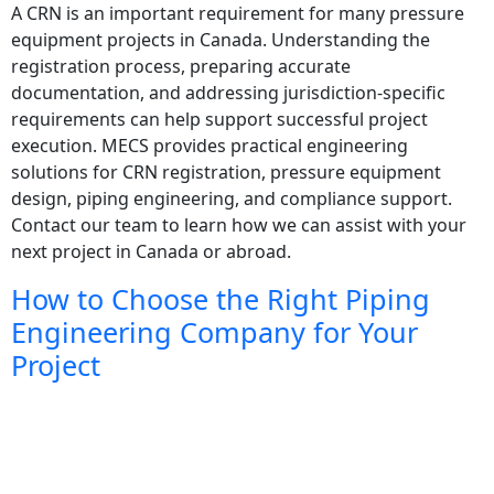
A CRN is an important requirement for many pressure
equipment projects in Canada. Understanding the
registration process, preparing accurate
documentation, and addressing jurisdiction-specific
requirements can help support successful project
execution. MECS provides practical engineering
solutions for CRN registration, pressure equipment
design, piping engineering, and compliance support.
Contact our team to learn how we can assist with your
next project in Canada or abroad.
How to Choose the Right Piping
Engineering Company for Your
Project