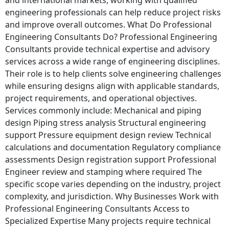
engineering professionals can help reduce project risks
and improve overall outcomes. What Do Professional
Engineering Consultants Do? Professional Engineering
Consultants provide technical expertise and advisory
services across a wide range of engineering disciplines.
Their role is to help clients solve engineering challenges
while ensuring designs align with applicable standards,
project requirements, and operational objectives.
Services commonly include: Mechanical and piping
design Piping stress analysis Structural engineering
support Pressure equipment design review Technical
calculations and documentation Regulatory compliance
assessments Design registration support Professional
Engineer review and stamping where required The
specific scope varies depending on the industry, project
complexity, and jurisdiction. Why Businesses Work with
Professional Engineering Consultants Access to
Specialized Expertise Many projects require technical