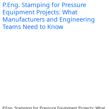
P.Eng. Stamping for Pressure
Equipment Projects: What
Manufacturers and Engineering
Teams Need to Know
P.Eng. Stamping for Pressure Equipment Projects: What