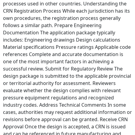
processes used in other countries. Understanding the
CRN Registration Process While each jurisdiction has its
own procedures, the registration process generally
follows a similar path. Prepare Engineering
Documentation The application package typically
includes: Engineering drawings Design calculations
Material specifications Pressure ratings Applicable code
references Complete and accurate documentation is
one of the most important factors in achieving a
successful review. Submit for Regulatory Review The
design package is submitted to the applicable provincial
or territorial authority for assessment. Reviewers
evaluate whether the design complies with relevant
pressure equipment regulations and recognized
industry codes. Address Technical Comments In some
cases, authorities may request additional information or
revisions before approval can be granted. Receive CRN
Approval Once the design is accepted, a CRN is issued
and can be referenced in future manufacturing and