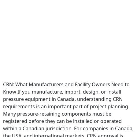
CRN: What Manufacturers and Facility Owners Need to
Know If you manufacture, import, design, or install
pressure equipment in Canada, understanding CRN
requirements is an important part of project planning.
Many pressure-retaining components must be
registered before they can be installed or operated
within a Canadian jurisdiction. For companies in Canada,
the USA, and international markets, CRN approval is